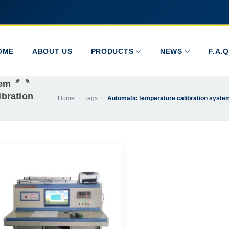
OME
ABOUT US
PRODUCTS
NEWS
F.A.Q
stem〞〝
bration
Home
Tags
Automatic temperature calibration syst