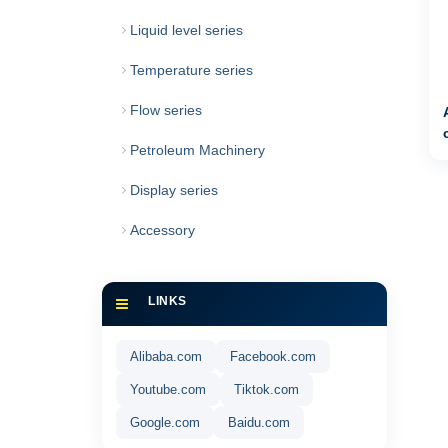
Liquid level series
Temperature series
Flow series
Petroleum Machinery
Display series
Accessory
LINKS
Alibaba.com
Facebook.com
Youtube.com
Tiktok.com
Google.com
Baidu.com