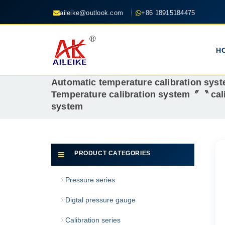
aileike@outlook.com
+86 18915184475
H
Automatic temperature calibration sy
Temperature calibration system〞〝 cali
system
PRODUCT CATEGORIES
Pressure series
Digtal pressure gauge
Calibration series