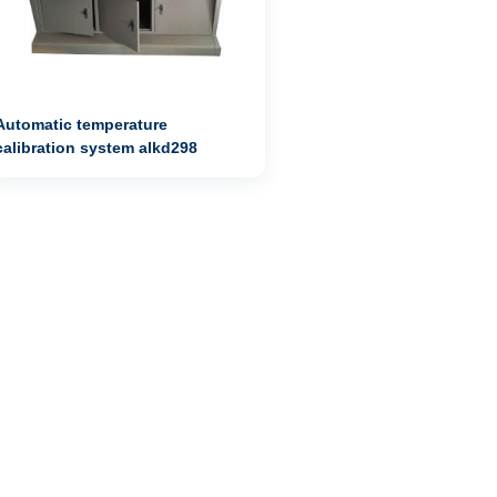
Automatic temperature
calibration system alkd298