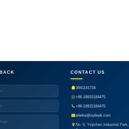
BACK
CONTACT US
3841141734
+86 18915184475
+86-18915184475
aileike@outlook.com
No. 6, Yinjizhen Industrial Park