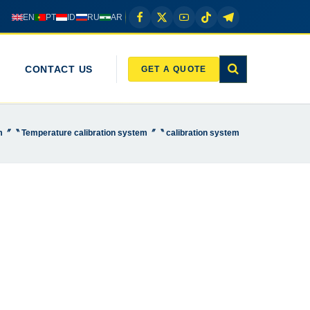
EN
PT
ID
RU
AR
CONTACT US
GET A QUOTE
em〞〝 Temperature calibration system〞〝 calibration system