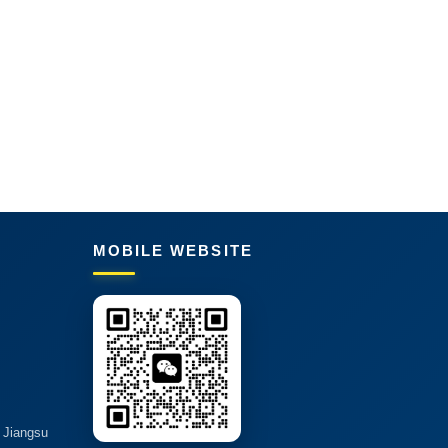
MOBILE WEBSITE
, Jiangsu