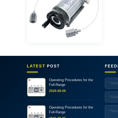
LATEST
POST
FEED
Operating Procedures for the
Full-Range
2026-08-06
Operating Procedures for the
Full-Range