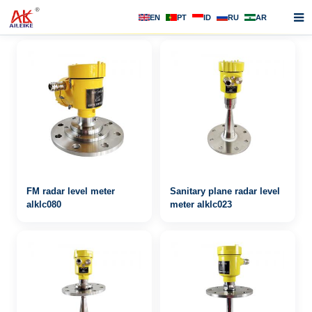
EN
PT
ID
RU
AR
Home
About us
Products
News
F.A.Q
FM radar level meter
Sanitary plane radar level
Contact us
alklc080
meter alklc023