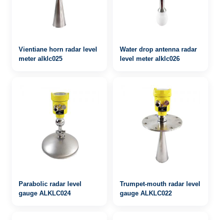
Vientiane horn radar level
Water drop antenna radar
meter alklc025
level meter alklc026
Parabolic radar level
Trumpet-mouth radar level
gauge ALKLC024
gauge ALKLC022