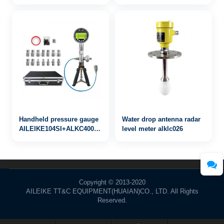
Handheld pressure gauge
Water drop antenna radar
AILEIKE104SI+ALKC400HA1+ALKJ01
level meter alklc026
0~4MPa
Copyright © 2013-2020
AILEIKE TT&C EQUIPMENT(HUAIAN)CO., LTD. All Rights
Reserved.