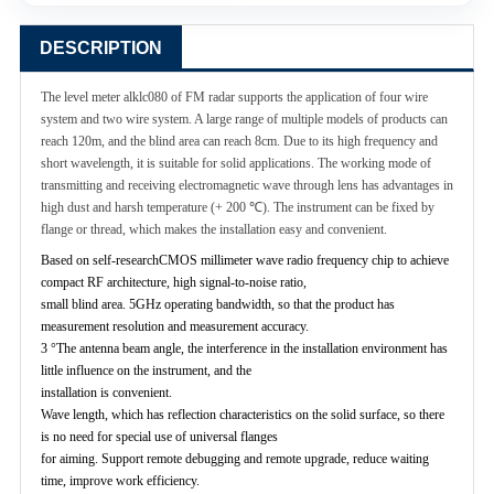
DESCRIPTION
The level meter alklc080 of FM radar supports the application of four wire
system and two wire system. A large range of multiple models of products can
reach 120m, and the blind area can reach 8cm. Due to its high frequency and
short wavelength, it is suitable for solid applications. The working mode of
transmitting and receiving electromagnetic wave through lens has advantages in
high dust and harsh temperature (+ 200 ℃). The instrument can be fixed by
flange or thread, which makes the installation easy and convenient.
Based on self-researchCMOS millimeter wave radio frequency chip to achieve
compact RF architecture, high signal-to-noise ratio,
small blind area. 5GHz operating bandwidth, so that the product has
measurement resolution and measurement accuracy.
3 °The antenna beam angle, the interference in the installation environment has
little influence on the instrument, and the
installation is convenient.
Wave length, which has reflection characteristics on the solid surface, so there
is no need for special use of universal flanges
for aiming. Support remote debugging and remote upgrade, reduce waiting
time, improve work efficiency.