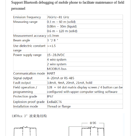
Support Bluetooth debugging of mobile phone to facilitate maintenance of field
personnel