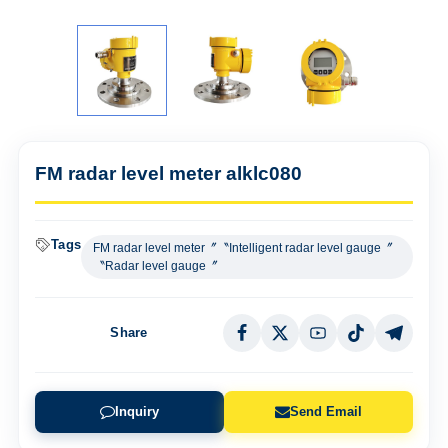
FM radar level meter alklc080
Tags
FM radar level meter〞〝Intelligent radar level gauge〞
〝Radar level gauge〞
Share
Inquiry
Send Email