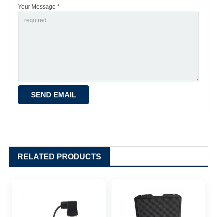
Your Message *
RELATED PRODUCTS