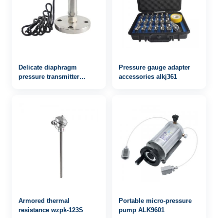
Delicate diaphragm
Pressure gauge adapter
pressure transmitter
accessories alkj361
alkpts503mf
Armored thermal
Portable micro-pressure
resistance wzpk-123S
pump ALK9601