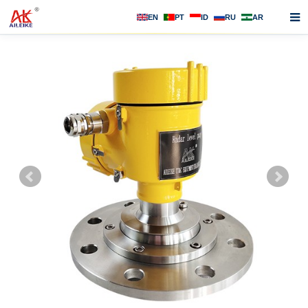
EN
PT
ID
RU
AR
Home
About us
Products
News
F.A.Q
Contact us