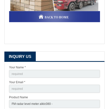
INQUIRY US
Your Name *
Your Email *
Product Name