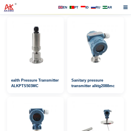
EN
PT
ID
RU
AR
Home
About us
Products
News
F.A.Q
ealth Pressure Transmitter
Sanitary pressure
Contact us
ALKPTS503MC
transmitter alktg2088mc