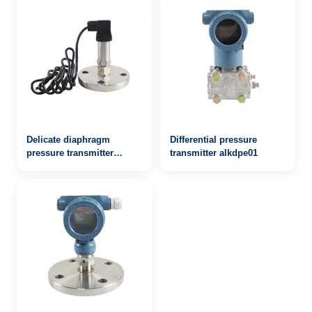
Delicate diaphragm
Differential pressure
pressure transmitter
transmitter alkdpe01
alkpts503mf