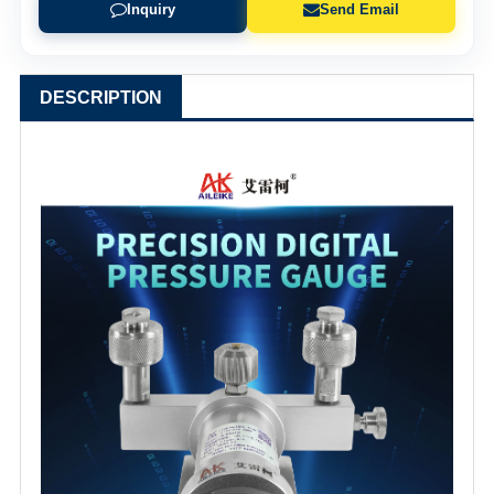
Inquiry
Send Email
DESCRIPTION