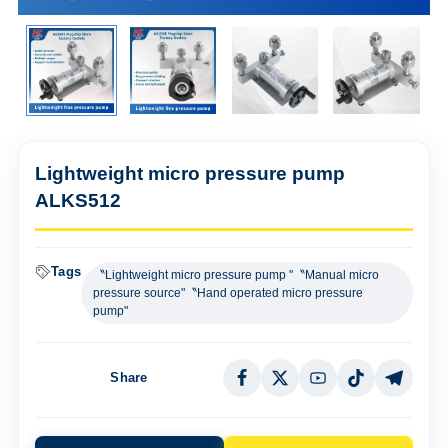
Lightweight micro pressure pump
ALKS512
Tags
〝Lightweight micro pressure pump "〝Manual micro
pressure source"〝Hand operated micro pressure
pump"
Share