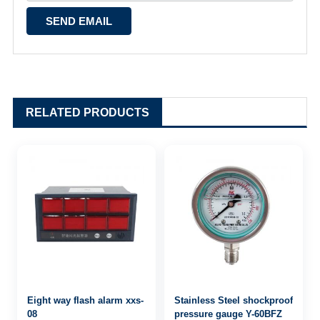
RELATED PRODUCTS
Eight way flash alarm xxs-
Stainless Steel shockproof
08
pressure gauge Y-60BFZ