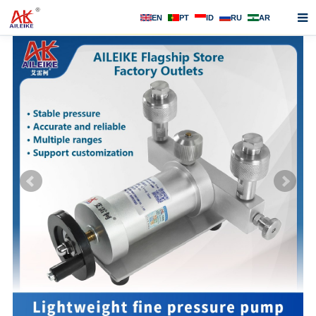
EN
PT
ID
RU
AR
Home
About us
Products
News
F.A.Q
Contact us