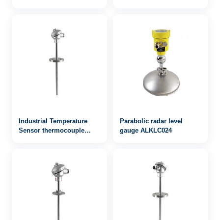
Industrial Temperature
Parabolic radar level
Sensor thermocouple
gauge ALKLC024
WRN2-431