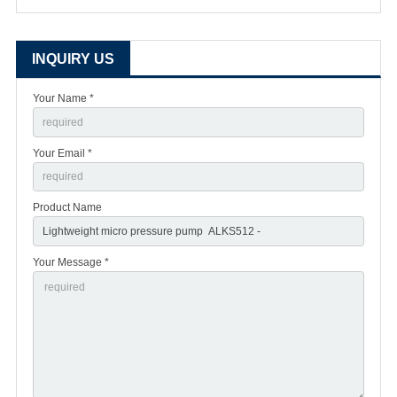
INQUIRY US
Your Name *
Your Email *
Product Name
Your Message *