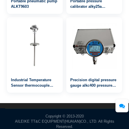
Portable pneumatic pump
Portable pressure
ALKT9603
calibrator alky25a
-0.95~25bar - 副本
Industrial Temperature
Precision digital pressure
Sensor thermocouple
gauge alkc400 pressure
WRN2-421
100MPa
Copyright © 2013-2020
AILEIKE TT&C EQUIPMENT(HUAIAN)CO., LTD. All Rights
Reserved.