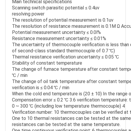
Main technical specifications

Scanning switch parasitic potential ≤ 0.4uv

resolving power

The resolution of potential measurement is 0.1uv

The resolution of resistance measurement is 0.1M Ω Accu
Potential measurement uncertainty ≤ 0.0l%

Resistance measurement uncertainty ≤ 0.01%

The uncertainty of thermocouple verification is less than o
of second-class standard thermocouple of 0.7 ℃)

Thermal resistance verification uncertainty ≤ 0.05 ℃

Stability of constant temperature

The change of furnace temperature after constant tempera
℃ / min

The change of oil tank temperature after constant temper
verification is ≤ 0.04 ℃ / min

When the cold end temperature is (20 ± 10) In the range o
Compensation error ≤ 0.2 ℃ 3.6 verification temperature:
0 ~ 300 ℃ (including low temperature thermocouple) 4

Verification number: 10 thermocouples can be verified at 
One to 10 thermal resistances can be tested at the same 
resistances can be tested at the same temperature.

One time continuous verification point: 6 thermocouples a