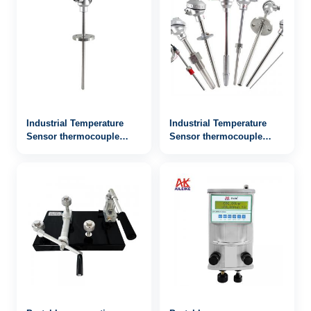
Industrial Temperature
Industrial Temperature
Sensor thermocouple
Sensor thermocouple
WRN2-442
WRN-131