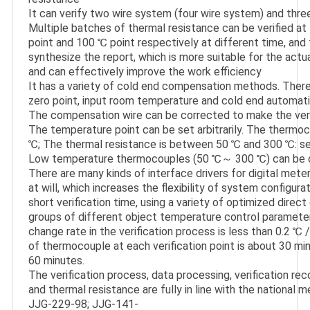
It can verify two wire system (four wire system) and thre
Multiple batches of thermal resistance can be verified at 
point and 100 ℃ point respectively at different time, and
synthesize the report, which is more suitable for the actual
and can effectively improve the work efficiency

It has a variety of cold end compensation methods. There 
zero point, input room temperature and cold end automati
The compensation wire can be corrected to make the verif
The temperature point can be set arbitrarily. The thermo
℃; The thermal resistance is between 50 ℃ and 300 ℃: set 
Low temperature thermocouples (50 ℃～ 300 ℃) can be cali
There are many kinds of interface drivers for digital met
at will, which increases the flexibility of system configurat
short verification time, using a variety of optimized direct 
groups of different object temperature control parameter
change rate in the verification process is less than 0.2 ℃ / 
of thermocouple at each verification point is about 30 min
60 minutes.

The verification process, data processing, verification rec
and thermal resistance are fully in line with the national me
JJG-229-98; JJG-141-
