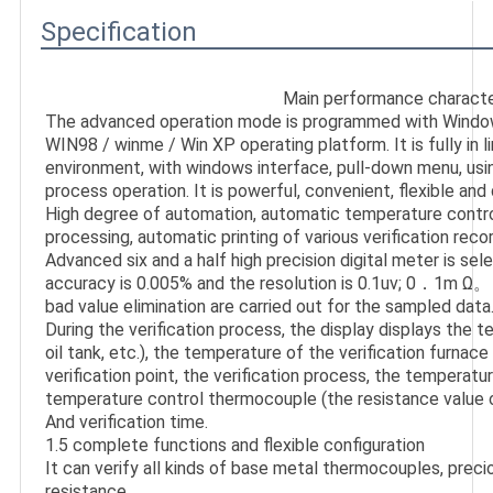
Specification
Main performance character
The advanced operation mode is programmed with Window
WIN98 / winme / Win XP operating platform. It is fully in l
environment, with windows interface, pull-down menu, usi
process operation. It is powerful, convenient, flexible and 
High degree of automation, automatic temperature control,
processing, automatic printing of various verification recor
Advanced six and a half high precision digital meter is sele
accuracy is 0.005% and the resolution is 0.1uv; 0．1m Ω。 In
bad value elimination are carried out for the sampled data.
During the verification process, the display displays the t
oil tank, etc.), the temperature of the verification furnace 
verification point, the verification process, the temperatur
temperature control thermocouple (the resistance value o
And verification time.

1.5 complete functions and flexible configuration

It can verify all kinds of base metal thermocouples, prec
resistance
