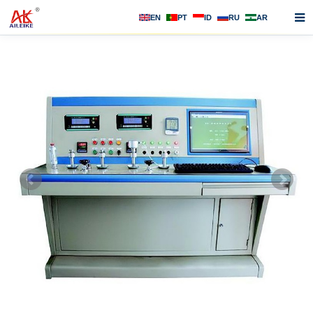
EN
PT
ID
RU
AR
Home
About us
Products
News
F.A.Q
Contact us