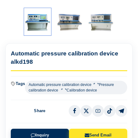
Automatic pressure calibration device
alkd198
Tags
Automatic pressure calibration device〞〝Pressure
calibration device 〞〝Calibration device
Share
Inquiry
Send Email