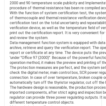
2000 and 90 temperature scale publicity and Implementation
procedure of thermal resistance has been re compiled acco
With the function of system certification test, the system
of thermocouple and thermal resistance verification device
certification test on the total uncertainty and repeatabil
verification device, as well as the temperature field of veri
print out the certification report. It is very convenient f
and review the system.

Data management function system is equipped with data f
archive, retrieve and query the verification report. The ope
report or certificate at any time. The device puts the prev
'under "Office 97 (2000)". Because of the powerful functio
operation method, it makes the preview and printing of th
The protection measures are perfect, and the system self 
check the digital meter, main control box, SCR power regul
connection. In case of over temperature, broken couple or 
automatically turn off the thyristor regulator, cut off the 
The hardware design is reasonable, the production proces
imported components, after strict aging and inspection be
regulator can provide three power regulating outputs. It is
different temperature control objects.
