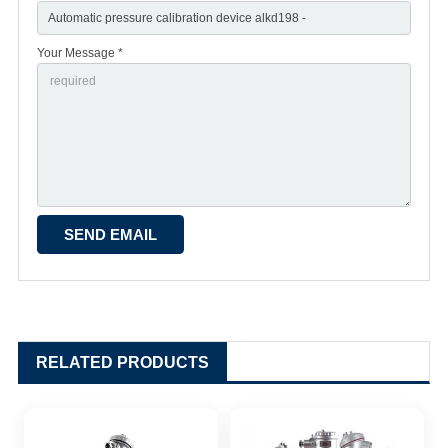
Your Message *
RELATED PRODUCTS