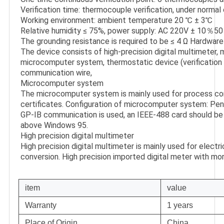
Verification time: thermocouple verification, under normal 
Working environment: ambient temperature 20 ℃ ± 3℃

Relative humidity ≤ 75%, power supply: AC 220V ± 10％50
The grounding resistance is required to be ≤ 4 Ω Hardware
The device consists of high-precision digital multimeter, 
microcomputer system, thermostatic device (verification f
communication wire,

Microcomputer system

The microcomputer system is mainly used for process cont
certificates. Configuration of microcomputer system: Penti
GP-IB communication is used, an IEEE-488 card should be i
above Windows 95.

High precision digital multimeter

High precision digital multimeter is mainly used for electr
conversion. High precision imported digital meter with mor
item
value
Warranty
1 years
Place of Origin
China