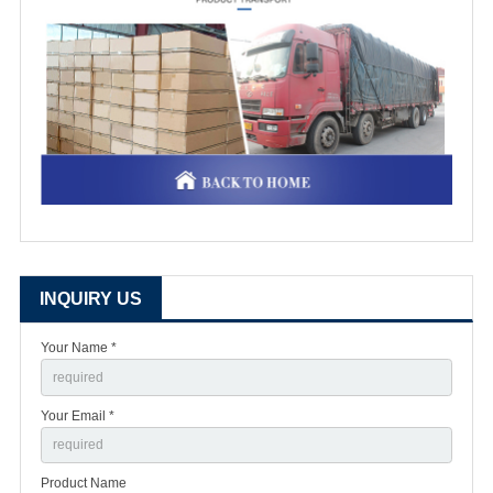
INQUIRY US
Your Name *
Your Email *
Product Name