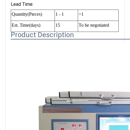
Lead Time:
Quantity(Pieces)
1 - 1
>1
Est. Time(days)
15
To be negotiated
Product Description