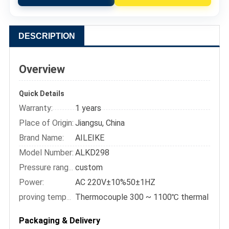
DESCRIPTION
Overview
Quick Details
Warranty:
1 years
Place of Origin:
Jiangsu, China
Brand Name:
AILEIKE
Model Number:
ALKD298
custom
Pressure range::
Power:
AC 220V±10%50±1HZ
proving temperature:
Packaging & Delivery