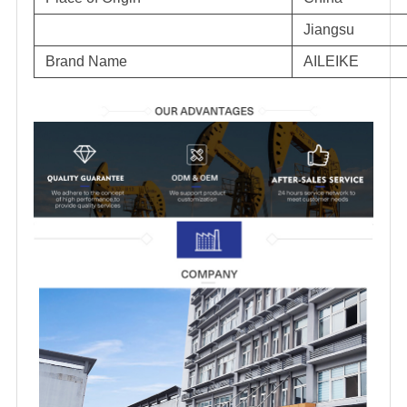
Jiangsu
Brand Name
AILEIKE