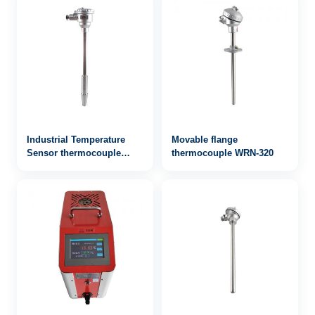
Industrial Temperature
Movable flange
Sensor thermocouple
thermocouple WRN-320
WRN-643