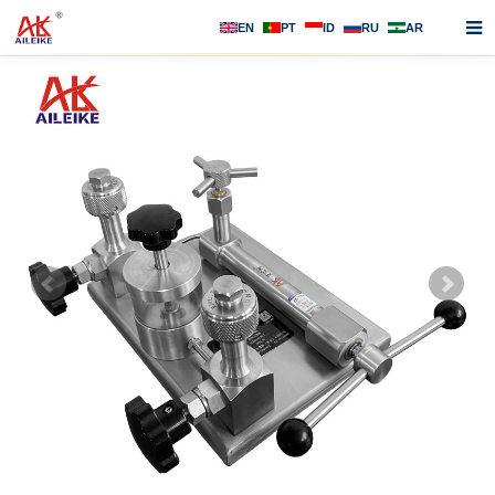
EN
PT
ID
RU
AR
Home
About us
Products
News
F.A.Q
Contact us