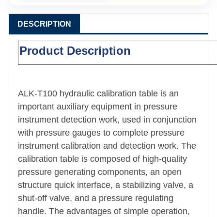
DESCRIPTION
Product Description
ALK-T100 hydraulic calibration table is an
important auxiliary equipment in pressure
instrument detection work, used in conjunction
with pressure gauges to complete pressure
instrument calibration and detection work. The
calibration table is composed of high-quality
pressure generating components, an open
structure quick interface, a stabilizing valve, a
shut-off valve, and a pressure regulating
handle. The advantages of simple operation,