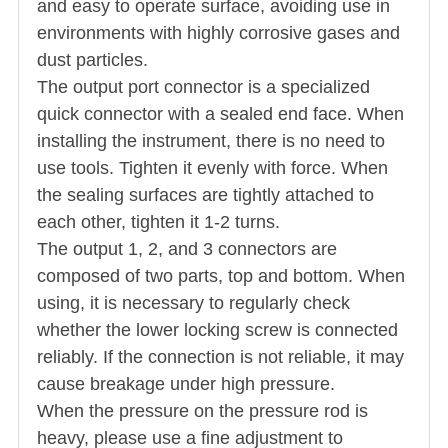
and easy to operate surface, avoiding use in
environments with highly corrosive gases and
dust particles.
The output port connector is a specialized
quick connector with a sealed end face. When
installing the instrument, there is no need to
use tools. Tighten it evenly with force. When
the sealing surfaces are tightly attached to
each other, tighten it 1-2 turns.
The output 1, 2, and 3 connectors are
composed of two parts, top and bottom. When
using, it is necessary to regularly check
whether the lower locking screw is connected
reliably. If the connection is not reliable, it may
cause breakage under high pressure.
When the pressure on the pressure rod is
heavy, please use a fine adjustment to