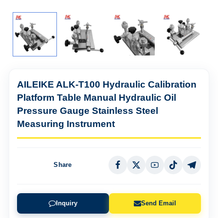
AILEIKE ALK-T100 Hydraulic Calibration
Platform Table Manual Hydraulic Oil
Pressure Gauge Stainless Steel
Measuring Instrument
Share
Inquiry
Send Email