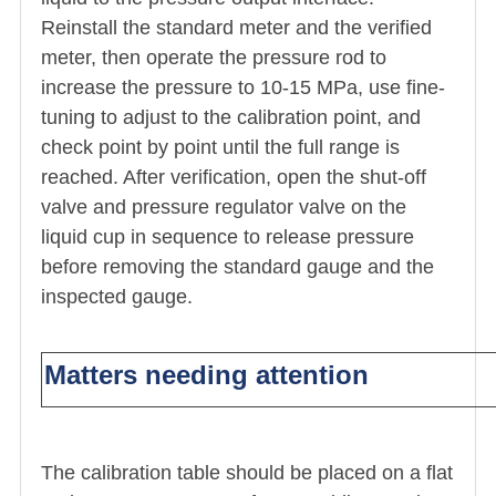
Reinstall the standard meter and the verified
meter, then operate the pressure rod to
increase the pressure to 10-15 MPa, use fine-
tuning to adjust to the calibration point, and
check point by point until the full range is
reached. After verification, open the shut-off
valve and pressure regulator valve on the
liquid cup in sequence to release pressure
before removing the standard gauge and the
inspected gauge.
Matters needing attention
The calibration table should be placed on a flat