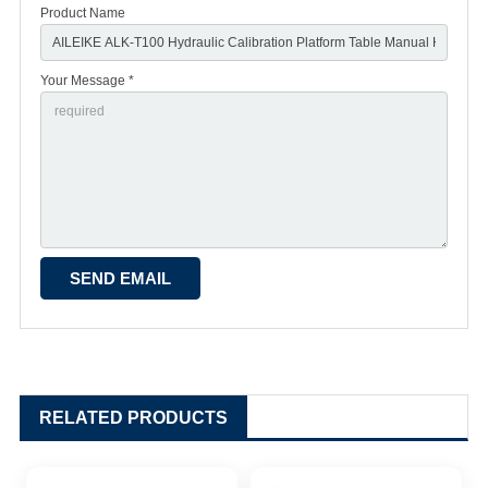
Product Name
Your Message *
RELATED PRODUCTS