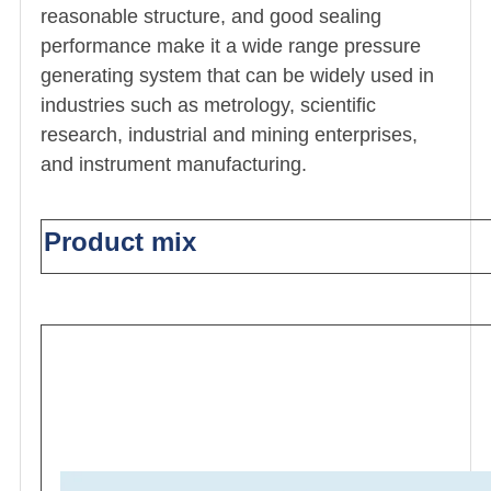
reasonable structure, and good sealing
performance make it a wide range pressure
generating system that can be widely used in
industries such as metrology, scientific
research, industrial and mining enterprises,
and instrument manufacturing.
Product mix