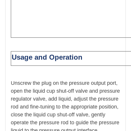
Usage and Operation
Unscrew the plug on the pressure output port,
open the liquid cup shut-off valve and pressure
regulator valve, add liquid, adjust the pressure
rod and fine-tuning to the appropriate position,
close the liquid cup shut-off valve, gently
operate the pressure rod to guide the pressure
liquid to the pressure output interface.