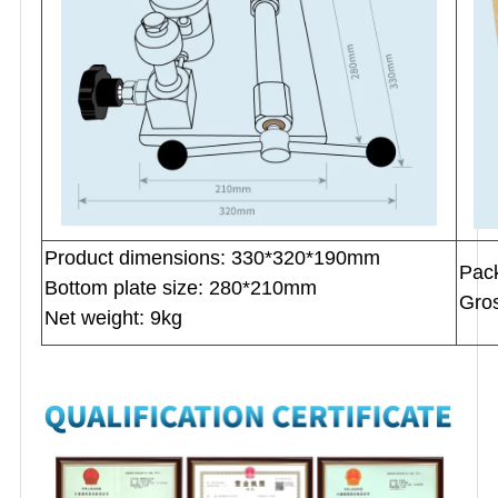
Product dimensions: 330*320*190mm
P
ac
Bottom plate size: 280*210mm
Gros
Net weight: 9kg