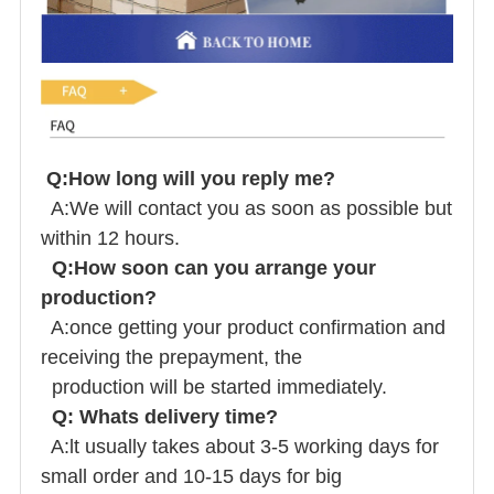
Q:How long will you reply me?
A:We will contact you as soon as possible but
within 12 hours.
Q:How soon can you arrange your
production?
A:once getting your product confirmation and
receiving the prepayment, the
production will be started immediately.
Q: Whats delivery time?
A:lt usually takes about 3-5 working days for
small order and 10-15 days for big