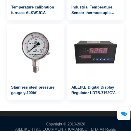
Temperature calibration
Industrial Temperature
furnace ALKW151A
Sensor thermocouple
WRN2-122
Stainless steel pressure
AILEIKE Digital Display
gauge y-100bf
Regulator LDTB-3192GV
4~20mA
Copyright © 2013-2020
AILEIKE TT&C EQUIPMENT(HUAIAN)CO., LTD. All Rights