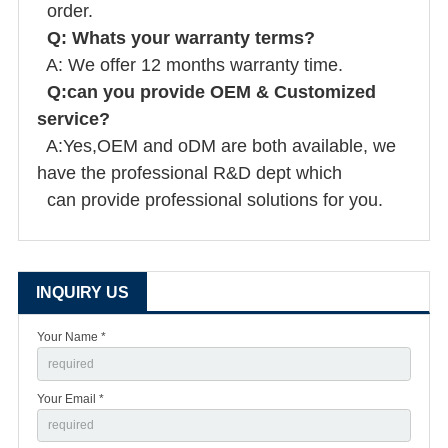
order.
Q: Whats your warranty terms?
A: We offer 12 months warranty time.
Q:can you provide OEM & Customized
service?
A:Yes,OEM and oDM are both available, we
have the professional R&D dept which
can provide professional solutions for you.
INQUIRY US
Your Name *
Your Email *