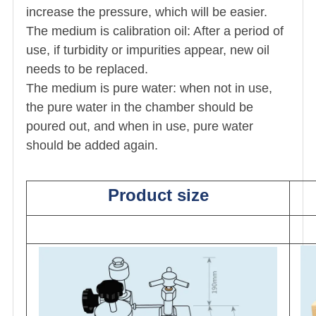
increase the pressure, which will be easier.
The medium is calibration oil: After a period of
use, if turbidity or impurities appear, new oil
needs to be replaced.
The medium is pure water: when not in use,
the pure water in the chamber should be
poured out, and when in use, pure water
should be added again.
Product size