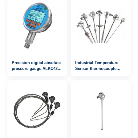
Precision digital absolute
Industrial Temperature
pressure gauge ALKC420
Sensor thermocouple
with RS232 / 485
WRN-942
communication