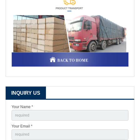
INQUIRY US
Your Name *
Your Email *