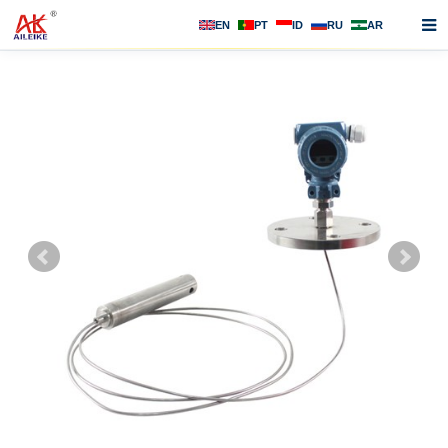
EN
PT
ID
RU
AR
Home
About us
Products
News
F.A.Q
Contact us