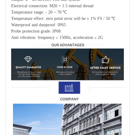
Electrical connection: M20 × 1.5 internal thread
Temperature range: - 20 ~ 70 ℃
Temperature effect: zero point error will be ± 1% FS / 50 ℃
Waterproof and dustproof: IP65
Probe protection grade: IP68
Anti vibration: frequency ≤ 150Hz, acceleration ≤ 2G