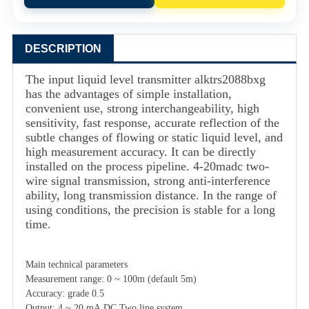
DESCRIPTION
The input liquid level transmitter
alktrs2088bxg
has the advantages of simple installation,
convenient use, strong interchangeability, high
sensitivity, fast response, accurate reflection of the
subtle changes of flowing or static liquid level, and
high measurement accuracy. It can be directly
installed on the process pipeline. 4-20madc two-
wire signal transmission, strong anti-interference
ability, long transmission distance. In the range of
using conditions, the precision is stable for a long
time.
Main technical parameters
Measurement range: 0 ~ 100m (default 5m)
Accuracy: grade 0.5
Output: 4 ~ 20 mA.DC Two line system