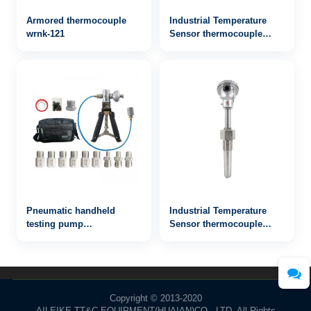
Armored thermocouple
Industrial Temperature
wrnk-121
Sensor thermocouple
WRN2-121
Pneumatic handheld
Industrial Temperature
testing pump
Sensor thermocouple
AILEIKE103SC -0.91~2bar
WRN2-221
Vacuum calibration pump
Copyright © 2013-2020
AILEIKE TT&C EQUIPMENT(HUAIAN)CO., LTD. All Rights