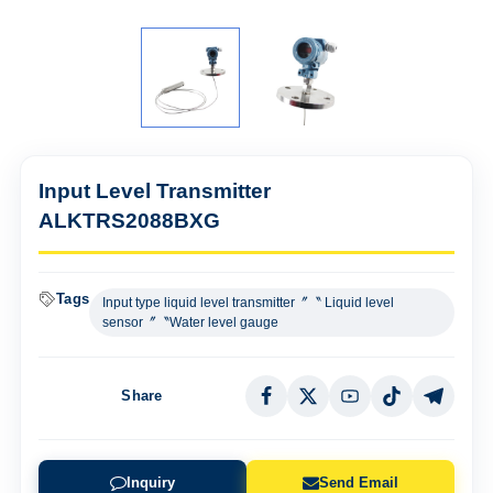
Input Level Transmitter
ALKTRS2088BXG
Tags
Input type liquid level transmitter〞〝 Liquid level
sensor〞〝Water level gauge
Share
Inquiry
Send Email