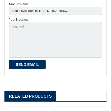
Product Name
Your Message *
RELATED PRODUCTS