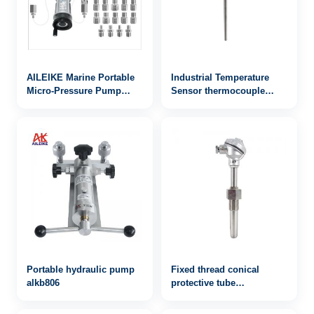
AILEIKE Marine Portable
Industrial Temperature
Micro-Pressure Pump
Sensor thermocouple
ALKB9601+ALKC400HA1+ALKJ01
WRN2-443
Ship Micro-Pressure kPa
Portable hydraulic pump
Fixed thread conical
alkb806
protective tube
thermocouple WRN-621