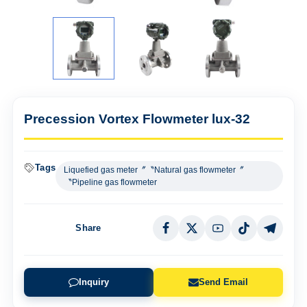
Precession Vortex Flowmeter lux-32
Tags
Liquefied gas meter〞〝Natural gas flowmeter〞
〝Pipeline gas flowmeter
Share
Inquiry
Send Email