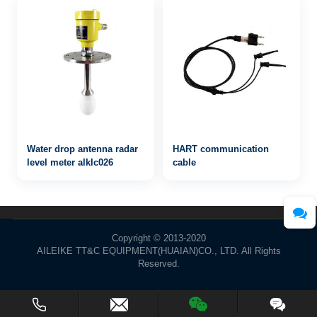
Water drop antenna radar
HART communication
level meter alklc026
cable
Copyright © 2013-2020
AILEIKE TT&C EQUIPMENT(HUAIAN)CO., LTD. All Rights
Reserved.