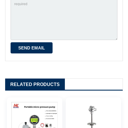
RELATED PRODUCTS