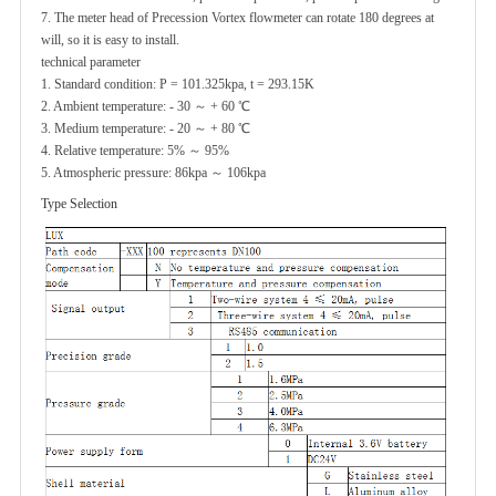
7. The meter head of Precession Vortex flowmeter can rotate 180 degrees at
will, so it is easy to install.
technical parameter
1. Standard condition: P = 101.325kpa, t = 293.15K
2. Ambient temperature: - 30 ～ + 60 ℃
3. Medium temperature: - 20 ～ + 80 ℃
4. Relative temperature: 5% ～ 95%
5. Atmospheric pressure: 86kpa ～ 106kpa
Type Selection