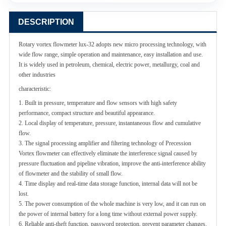
DESCRIPTION
Rotary vortex flowmeter lux-32 adopts new micro processing technology, with
wide flow range, simple operation and maintenance, easy installation and use.
It is widely used in petroleum, chemical, electric power, metallurgy, coal and
other industries
characteristic:
1. Built in pressure, temperature and flow sensors with high safety
performance, compact structure and beautiful appearance.
2. Local display of temperature, pressure, instantaneous flow and cumulative
flow.
3. The signal processing amplifier and filtering technology of Precession
Vortex flowmeter can effectively eliminate the interference signal caused by
pressure fluctuation and pipeline vibration, improve the anti-interference ability
of flowmeter and the stability of small flow.
4. Time display and real-time data storage function, internal data will not be
lost.
5. The power consumption
of the whole machine is very low, and it can run on
the power of internal battery for a long time without external power supply.
6. Reliable anti-theft function, password protection, prevent parameter changes.