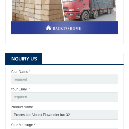
INQUIRY US
Your Name *
Your Email *
Product Name
Your Message *