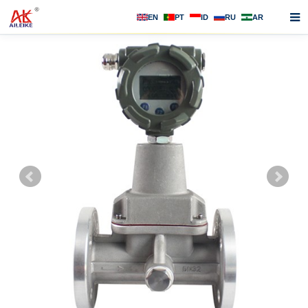
EN
PT
ID
RU
AR
Home
About us
Products
News
F.A.Q
Contact us