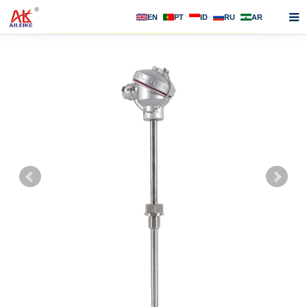
EN
PT
ID
RU
AR
Home
About us
Products
News
F.A.Q
Contact us