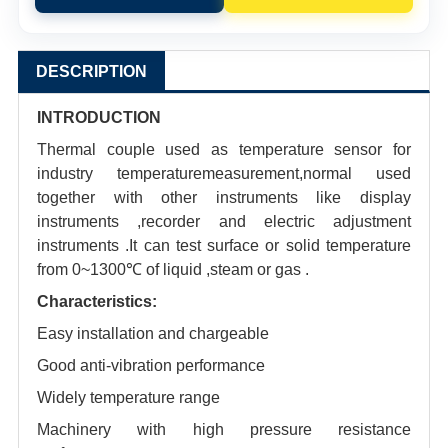
DESCRIPTION
INTRODUCTION
Thermal couple used as temperature sensor for
industry temperaturemeasurement,normal used
together with other instruments like display
instruments ,recorder and electric adjustment
instruments .It can test surface or solid temperature
from 0~1300℃ of liquid ,steam or gas .
Characteristics:
Easy installation and chargeable
Good anti-vibration performance
Widely temperature range
Machinery with high pressure resistance