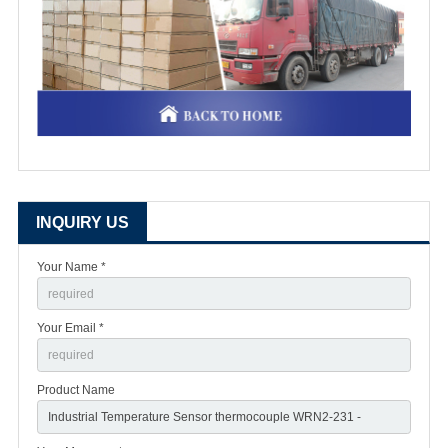
INQUIRY US
Your Name *
Your Email *
Product Name