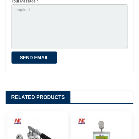
Your Message *
RELATED PRODUCTS