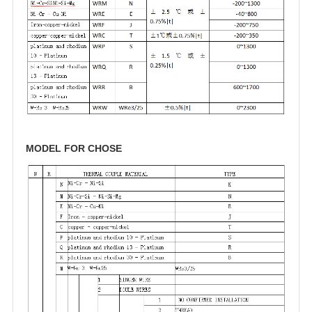
MODEL FOR CHOSE