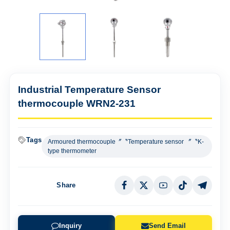
Industrial Temperature Sensor
thermocouple WRN2-231
Tags
Armoured thermocouple〞〝Temperature sensor 〞〝K-
type thermometer
Share
Inquiry
Send Email