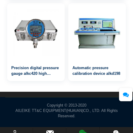
Verification Device Source
Test Pump Instrument
Pressure Measuring
Precision digital pressure
Automatic pressure
gauge alkc420 high
calibration device alkd198
precision grade 0.02
Copyright © 2013-2020
AILEIKE TT&C EQUIPMENT(HUAIAN)CO., LTD. All Rights
Reserved.