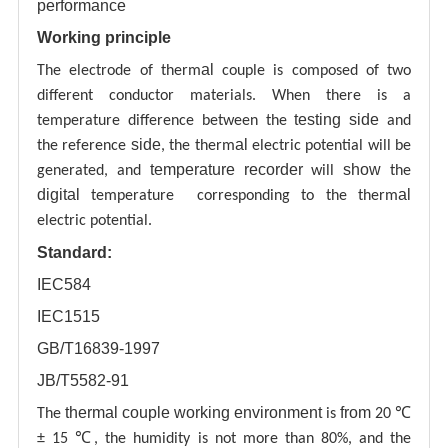
performance
Working principle
al
The electrode of therm
couple is composed of two
different conductor materials. When there is a
testing
side
temperature difference between the
and
side
al
the reference
, the therm
electric potential will be
temperature recorder
show
generated, and
will
the
digital
al
temperature corresponding to the therm
electric potential.
Standard:
IEC584
IEC1515
GB/T16839-1997
JB/T5582-91
thermal couple working environment
from
The
is
20 ℃
± 15 ℃, the humidity is not more than 80%, and the