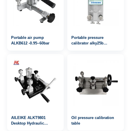
Portable air pump
Portable pressure
ALKB612 -0.95~60bar
calibrator alky25b
0~600bar
AILEIKE ALKT9801
Oil pressure calibration
Desktop Hydraulic
table
Calibrator Pressure Gauge