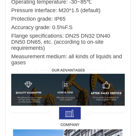
Operating temperature: -30~85℃
Pressure interface: M20*1.5 (default)
Protection grade: IP65
Accuracy grade: 0.5%F.S
Flange specifications: DN25 DN32 DN40
DN50 DN65, etc. (according to on-site
requirements)
Measurement medium: all kinds of liquids and
gases