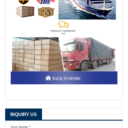
INQUIRY US
Your Name *