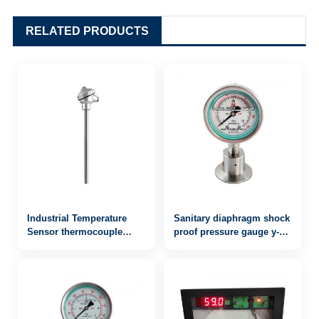
RELATED PRODUCTS
Industrial Temperature
Sanitary diaphragm shock
Sensor thermocouple
proof pressure gauge y-
WRN-130
60bfzmc