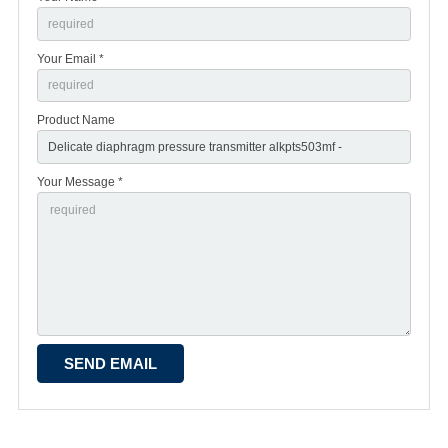
Your Email *
Product Name
Your Message *