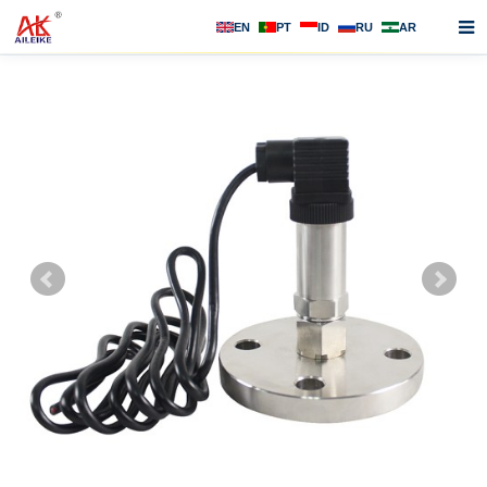
EN
PT
ID
RU
AR
Home
About us
Products
News
F.A.Q
Contact us