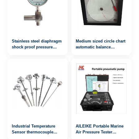
Stainless steel diaphragm
Medium sized circle chart
shock proof pressure
automatic balance
gauge yb-100fzgy
recorder ALKGJ-101
Industrial Temperature
AILEIKE Portable Marine
Sensor thermocouple
Air Pressure Tester
WRN-941
ALKB9602+ALKC400HA1+ALKJ0