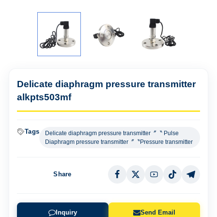
Delicate diaphragm pressure transmitter
alkpts503mf
Tags
Delicate diaphragm pressure transmitter〞〝 Pulse
Diaphragm pressure transmitter〞〝Pressure transmitter
Share
Inquiry
Send Email