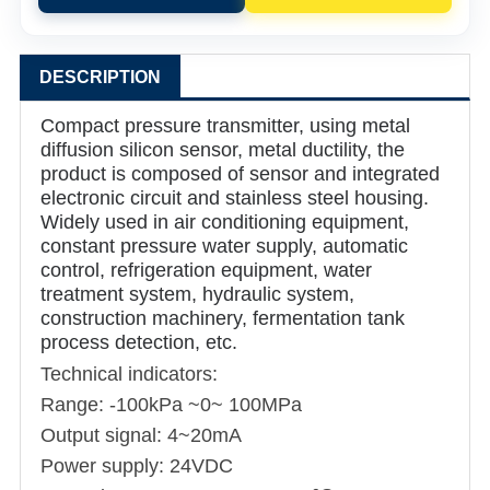
DESCRIPTION
Compact pressure transmitter, using metal
diffusion silicon sensor, metal ductility, the
product is composed of sensor and integrated
electronic circuit and stainless steel housing.
Widely used in air conditioning equipment,
constant pressure water supply, automatic
control, refrigeration equipment, water
treatment system, hydraulic system,
construction machinery, fermentation tank
process detection, etc.
Technical indicators:
Range: -100kPa ~0~ 100MPa
Output signal: 4~20mA
Power supply: 24VDC