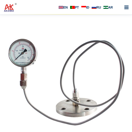
EN
PT
ID
RU
AR
Home
About us
Products
News
F.A.Q
Contact us