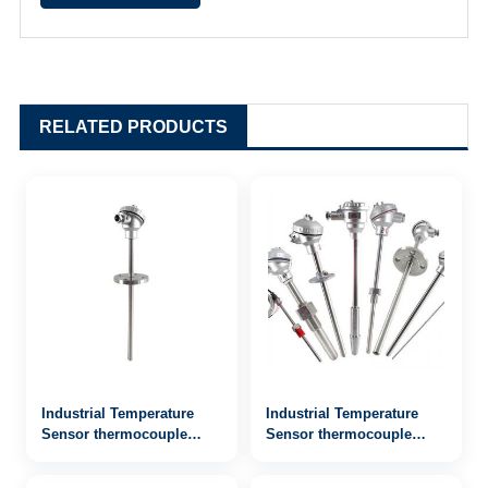
RELATED PRODUCTS
Industrial Temperature
Industrial Temperature
Sensor thermocouple
Sensor thermocouple
WRN2-442
WRN-742