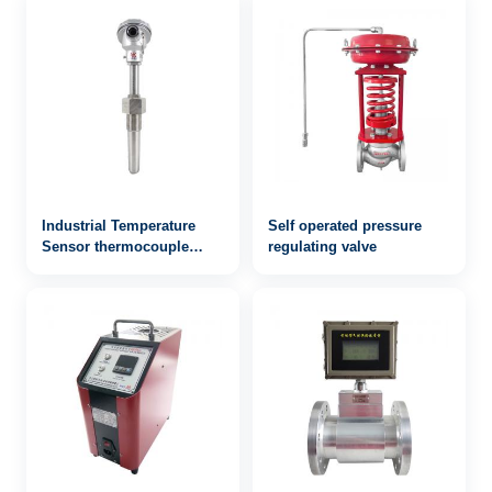
Industrial Temperature
Self operated pressure
Sensor thermocouple
regulating valve
WRN-243