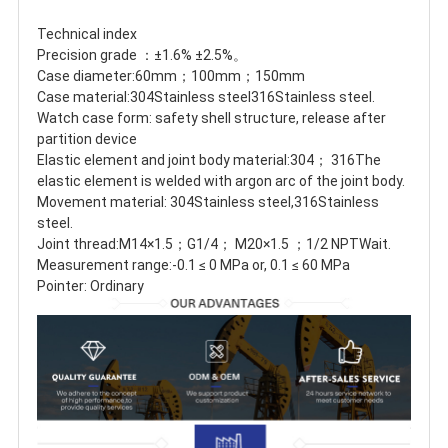
Technical index
Precision grade ：±1.6% ±2.5%。
Case diameter:60mm；100mm；150mm
Case material:304Stainless steel316Stainless steel.
Watch case form: safety shell structure, release after 
partition device
Elastic element and joint body material:304； 316The 
elastic element is welded with argon arc of the joint body.
Movement material: 304Stainless steel,316Stainless 
steel.
Joint thread:M14×1.5；G1/4； M20×1.5 ；1/2 NPTWait.
Measurement range:-0.1 ≤ 0 MPa or, 0.1 ≤ 60 MPa
Pointer: Ordinary