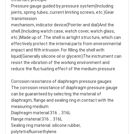
Pressure gauge guided by pressure system(Including 
joints, spring tubes, current limiting screws, etc.)Gear 
transmission
mechanism, indicator device(Pointer and dial)And the 
shell.(Including watch case, watch cover, watch glass, 
etc.)Made up of. The shell is airtight structure, which can 
effectively protect the internal parts from environmental 
impact and filth intrusion. For filling the shell with 
liquid(Generally silicone oil or glycerin)The instrument can 
resist the vibration of the working environment and 
reduce the fluctuating effect of the medium pressure.
Corrosion resistance of diaphragm pressure gauges
The corrosion resistance of diaphragm pressure gauge 
can be guaranteed by selecting the material of 
diaphragm, flange and sealing ring in contact with the 
measuring medium.
Diaphragm material:316，316L
Flange material:316，316L
Sealing ring material: silicone rubber, 
polytetrafluoroethylene