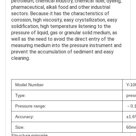
petroleum, chemical industry, chemical fiber, dyeing, 
pharmaceutical, alkali food and other industrial 
sectors. Because it has the characteristics of 
corrosion, high viscosity, easy crystallization, easy 
solidification, high temperature listening to the 
pressure of liquid, gas or granular solid medium, as 
well as the need to avoid the direct entry of the 
measuring medium into the pressure instrument and 
prevent the accumulation of sediment and easy 
cleaning.
Model Number
Y-1
Type:
pres
Pressure range:
－0.1
Accuracy:
±1.
Size:
60m
Structure principle