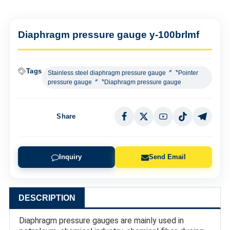
Diaphragm pressure gauge y-100brlmf
Tags
Stainless steel diaphragm pressure gauge〞〝Pointer
pressure gauge〞〝Diaphragm pressure gauge
Share
Inquiry
Send Email
DESCRIPTION
Diaphragm pressure gauges are mainly used in 