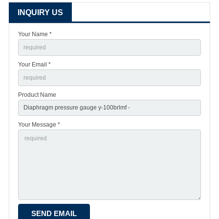
INQUIRY US
Your Name *
Your Email *
Product Name
Your Message *