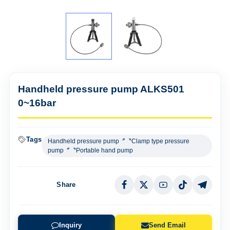
Handheld pressure pump ALKS501
0~16bar
Tags
Handheld pressure pump〞〝Clamp type pressure
pump〞〝Portable hand pump
Share
Inquiry
Send Email