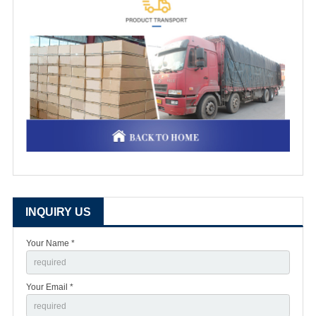
INQUIRY US
Your Name *
Your Email *