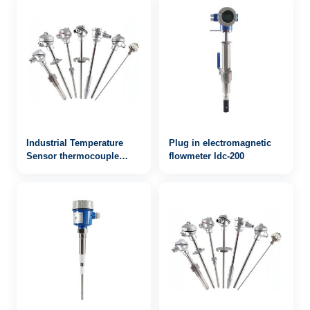
Industrial Temperature
Plug in electromagnetic
Sensor thermocouple
flowmeter ldc-200
WRN-931