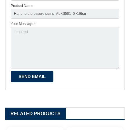
Product Name
Your Message *
RELATED PRODUCTS