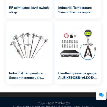
RF admittance level switch
Industrial Temperature
alksp
Sensor thermocouple
WRN-833
Industrial Temperature
Handheld pressure gauge
Sensor thermocouple
AILEIKE103SB+ALKC400HA1+AL
WRN-843
-25inHg~30psi
Copyright © 2013-2020