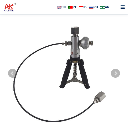
EN
PT
ID
RU
AR
Home
About us
Products
News
F.A.Q
Contact us