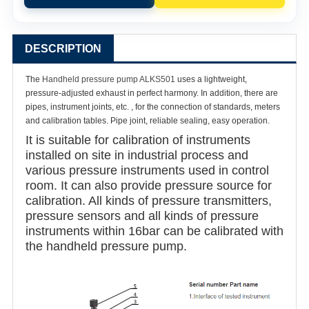
DESCRIPTION
The
Handheld pressure pump ALKS501
uses a lightweight,
pressure-adjusted exhaust in perfect harmony. In addition, there are
pipes, instrument joints, etc. , for the connection of standards, meters
and calibration tables. Pipe joint, reliable sealing, easy operation.
It is suitable for calibration of instruments
installed on site in industrial process and
various pressure instruments used in control
room. It can also provide pressure source for
calibration. All kinds of pressure transmitters,
pressure sensors and all kinds of pressure
instruments within 16bar can be calibrated with
the handheld pressure pump.