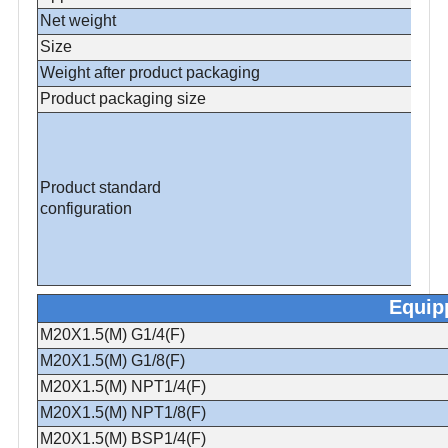
Net weight
Size
Weight after product packaging
Product packaging size
Product standard
configuration
Equip
M20X1.5(M) G1/4(F)
M20X1.5(M) G1/8(F)
M20X1.5(M) NPT1/4(F)
M20X1.5(M) NPT1/8(F)
M20X1.5(M) BSP1/4(F)