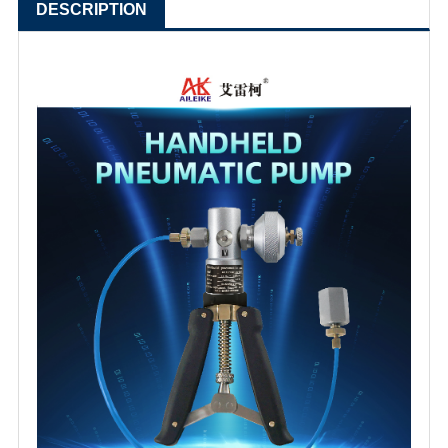
DESCRIPTION