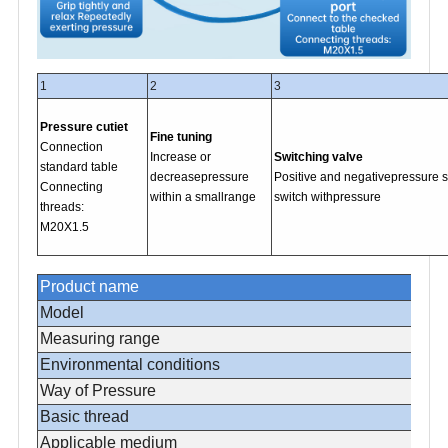
1
2
3
Pressure cutiet
Fine tuning
Connection
Increase or
Switching valve
standard table
decreasepressure
Positive and negativepressure 
Connecting
within a smallrange
switch withpressure
threads:
M20X1.5
Product name
Model
Measuring range
Environmental conditions
Way of Pressure
Basic thread
Applicable medium