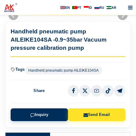
EN
PT
ID
RU
AR
Home
Handheld pneumatic pump
About us
AILEIKE104SA -0.9~35bar Vacuum
Products
pressure calibration pump
News
Tags
Handheld pneumatic pump AILEIKE104SA
F.A.Q
Contact us
Share
Inquiry
Send Email