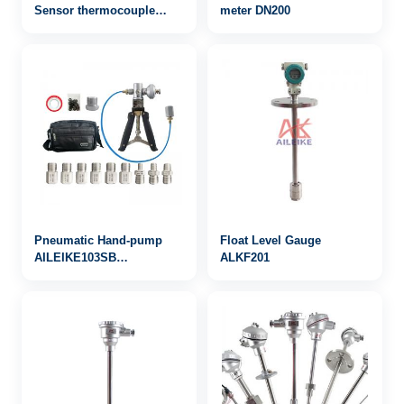
Sensor thermocouple
meter DN200
WRN-243
Pneumatic Hand-pump
Float Level Gauge
AILEIKE103SB
ALKF201
-25inHg~30psi vacuum
calibration pump