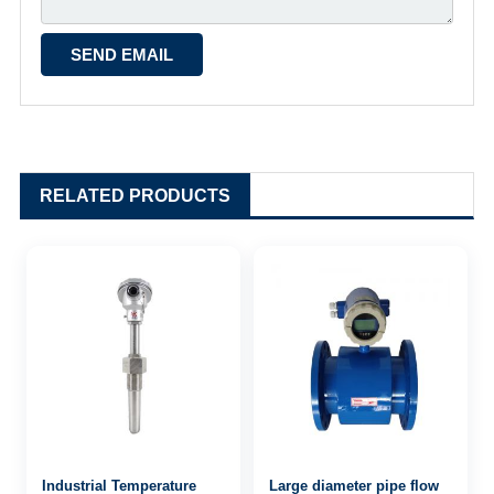
RELATED PRODUCTS
Industrial Temperature
Large diameter pipe flow