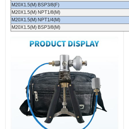
M20X1.5(M) BSP3/8(F)
M20X1.5(M) NPT1/8(M)
M20X1.5(M) NPT1/4(M)
M20X1.5(M) BSP3/8(M)