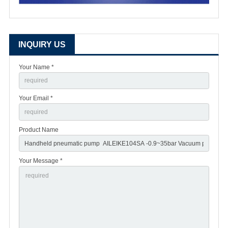
INQUIRY US
Your Name *
Your Email *
Product Name
Your Message *