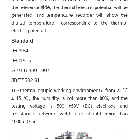
side
al
the reference
, the therm
electric potential will be
temperature recorder
show
generated, and
will
the
digital
al
temperature corresponding to the therm
electric potential.
Standard:
IEC584
IEC1515
GB/T16839-1997
JB/T5582-91
thermal couple working environment
from
The
is
20 ℃
± 15 ℃, the humidity is not more than 80%, and the
ing
test
voltage is 500 ±50V (DC) electrode and
resistance between weld pipe
should
more than
1000m Ω. m