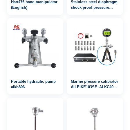
Hart475 hand manipulator
Stainless steel diaphragm
(English)
shock proof pressure
gauge yb-100fzzn
Portable hydraulic pump
Marine pressure calibrator
alkb806
AILEIKE103SF+ALKC400HA1+AL
-0.95~25bar