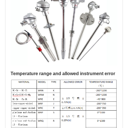
Temperature range and allowed instrument error