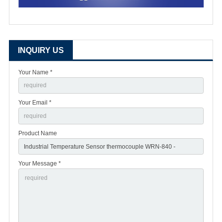
INQUIRY US
Your Name *
Your Email *
Product Name
Your Message *