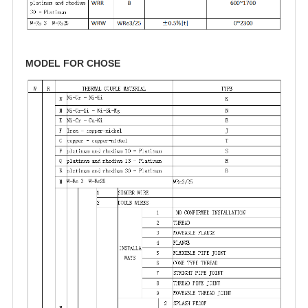
MODEL FOR CHOSE