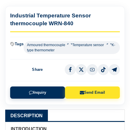
Industrial Temperature Sensor
thermocouple WRN-840
Tags
Armoured thermocouple〞〝Temperature sensor 〞〝K-
type thermometer
Share
Inquiry
Send Email
DESCRIPTION
INTRODUCTION