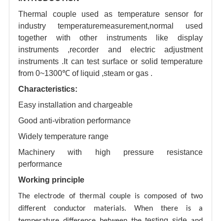
Thermal couple used as temperature sensor for
industry temperaturemeasurement,normal used
together with other instruments like display
instruments ,recorder and electric adjustment
instruments .It can test surface or solid temperature
from 0~1300℃ of liquid ,steam or gas .
Characteristics:
Easy installation and chargeable
Good anti-vibration performance
Widely temperature range
Machinery with high pressure resistance
performance
Working principle
al
The electrode of therm
couple is composed of two
different conductor materials. When there is a
testing
side
temperature difference between the
and