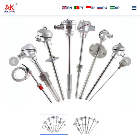
EN
PT
ID
RU
AR
Home
About us
Products
News
F.A.Q
Contact us