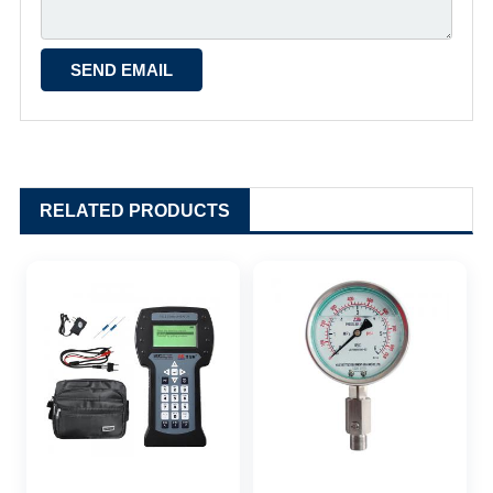
RELATED PRODUCTS