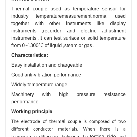
Thermal couple used as temperature sensor for
industry temperaturemeasurement,normal used
together with other instruments like display
instruments ,recorder and electric adjustment
instruments .It can test surface or solid temperature
from 0~1300℃ of liquid ,steam or gas .
Characteristics:
Easy installation and chargeable
Good anti-vibration performance
Widely temperature range
Machinery with high pressure resistance
performance
Working principle
al
The electrode of therm
couple is composed of two
different conductor materials. When there is a
testing
side
temperature difference between the
and