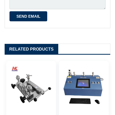
RELATED PRODUCTS