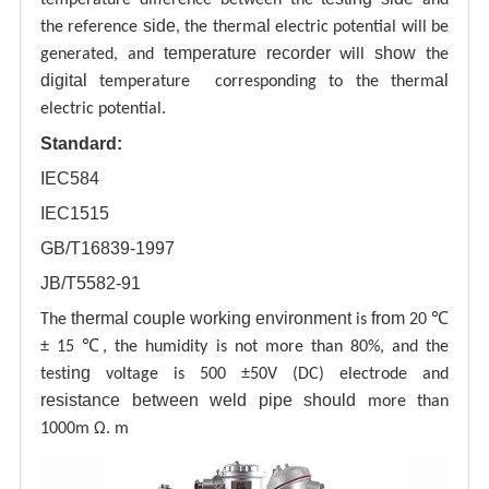
side
al
the reference
, the therm
electric potential will be
temperature recorder
show
generated, and
will
the
digital
al
temperature corresponding to the therm
electric potential.
Standard:
IEC584
IEC1515
GB/T16839-1997
JB/T5582-91
thermal couple working environment
from
The
is
20 ℃
± 15 ℃, the humidity is not more than 80%, and the
ing
test
voltage is 500 ±50V (DC) electrode and
resistance between weld pipe
should
more than
1000m Ω. m