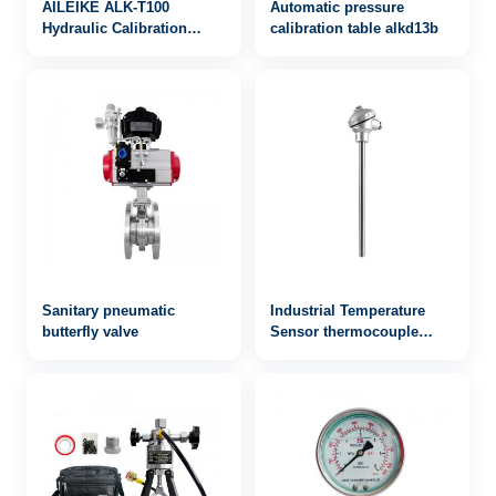
AILEIKE ALK-T100
Automatic pressure
Hydraulic Calibration
calibration table alkd13b
Platform Table Manual
Hydraulic Oil Pressure
Gauge Stainless Steel
Measuring Instrument
Sanitary pneumatic
Industrial Temperature
butterfly valve
Sensor thermocouple
WRN-142