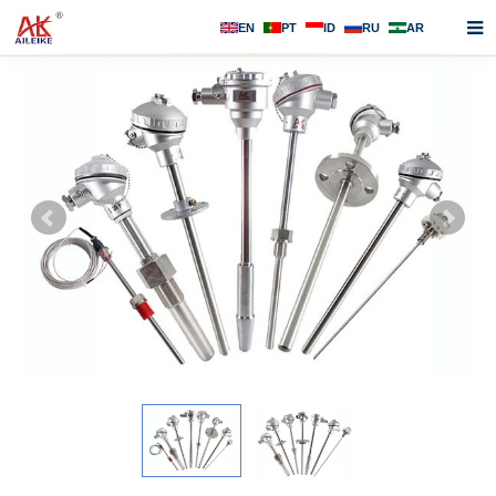
EN
PT
ID
RU
AR
Home
About us
Products
News
F.A.Q
Contact us