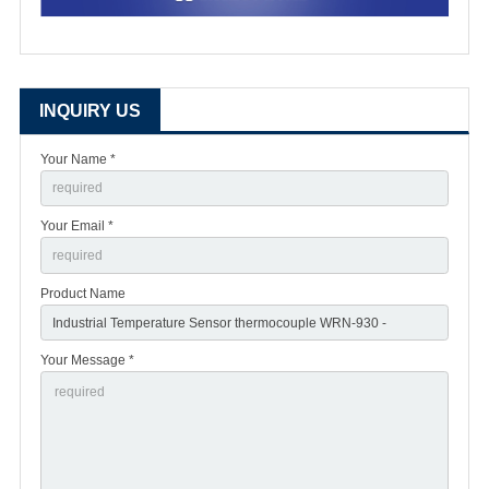
INQUIRY US
Your Name *
Your Email *
Product Name
Your Message *