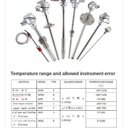
Temperature range and allowed instrument error