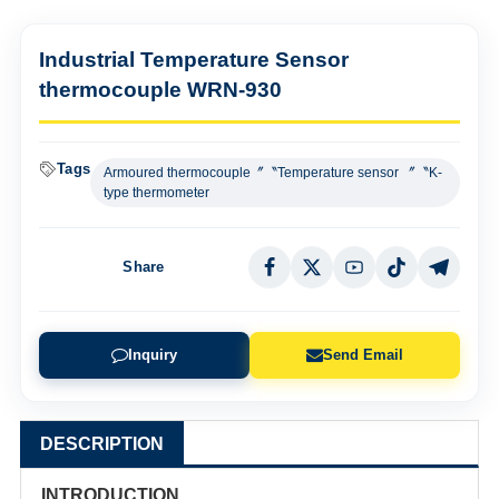
Industrial Temperature Sensor
thermocouple WRN-930
Tags
Armoured thermocouple〞〝Temperature sensor 〞〝K-
type thermometer
Share
Inquiry
Send Email
DESCRIPTION
INTRODUCTION