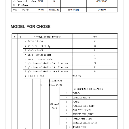
MODEL FOR CHOSE