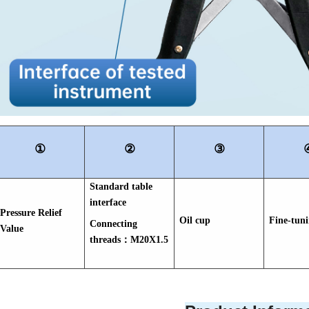
①
②
③
Standard table
interface
Pressure Relief
Oil cup
Fine-tun
Connecting
Value
threads：M20X1.5