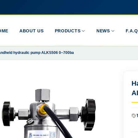
OME
ABOUT US
PRODUCTS
NEWS
F.A.Q
ndheld hydraulic pump ALKS506 0~700ba
H
A