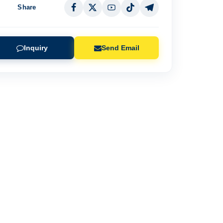
Share
Inquiry
Send Email