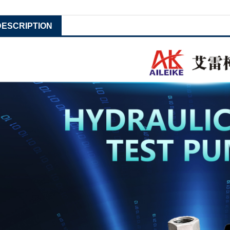
DESCRIPTION