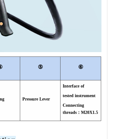
④
⑤
⑥
Interface of
tested instrument
ing
Pressure Lever
Connecting
threads：M20X1.5