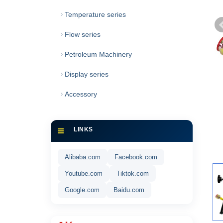
Temperature series
Flow series
Petroleum Machinery
Display series
Accessory
LINKS
Alibaba.com
Facebook.com
Youtube.com
Tiktok.com
Google.com
Baidu.com