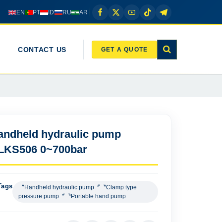
EN
PT
ID
RU
AR
CONTACT US
GET A QUOTE
andheld hydraulic pump
LKS506 0~700bar
Tags
〝Handheld hydraulic pump〞〝Clamp type
pressure pump〞〝Portable hand pump