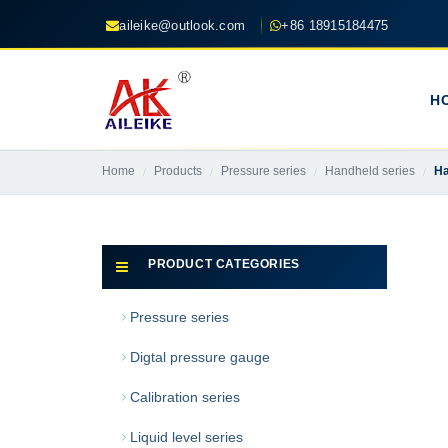
aileike@outlook.com
+86 18915184475
H
Home
Products
Pressure series
Handheld series
Ha
PRODUCT CATEGORIES
Pressure series
Digtal pressure gauge
Calibration series
Liquid level series