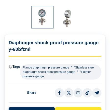
Diaphragm shock proof pressure gauge
y-60bfzml
Tags
Flange diaphragm pressure gauge〞〝Stainless steel
diaphragm shock proof pressure gauge〞〝Pointer
pressure gauge
Share