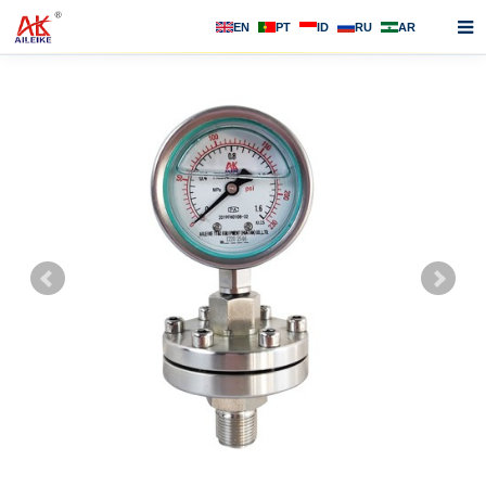
EN
PT
ID
RU
AR
Home
About us
Products
News
F.A.Q
Contact us