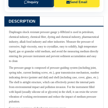
Inquiry
Send Email
DESCRIPTION
Diaphragm shock resistant pressure gauge y-60bfzml is used in petroleum,
chemical industry, chemical fiber, dyeing and chemical industry, pharmaceutical
industry, alkali food industry and other industries. Measure the pressure of
corrosive, high viscosity, easy to crystallize, easy to solidify, high temperature
liquid, gas or granular solid medium, and avoid the measuring medium directly
entering the pressure instrument and prevent sediment accumulation and easy
to clean
The pressure gauge is composed of pressure guiding system (including joint,
spring tube, current limiting screw, etc.), gear transmission mechanism, number
indicating device (pointer and dial) and shell (including case, cover, glass, etc.).
The shell is airtight structure, which can effectively protect the internal parts
from environmental impact and pollution invasion. For the instrument filled
with liquid (usually silicone oil or glycerin) in the shell, it can resist the severe
vibration of working environment and reduce the impact of medium pressure
pulsation.