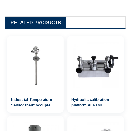
RELATED PRODUCTS
Industrial Temperature
Hydraulic calibration
Sensor thermocouple
platform ALKT801
WRN-330