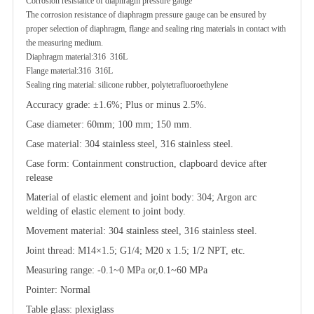
Corrosion resistance of diaphragm pressure gauge
The corrosion resistance of diaphragm pressure gauge can be ensured by
proper selection of diaphragm, flange and sealing ring materials in contact with
the measuring medium.
Diaphragm material:316 316L
Flange material:316 316L
Sealing ring material: silicone rubber, polytetrafluoroethylene
Accuracy grade: ±1.6%; Plus or minus 2.5%.
Case diameter: 60mm; 100 mm; 150 mm.
Case material: 304 stainless steel, 316 stainless steel.
Case form: Containment construction, clapboard device after
release
Material of elastic element and joint body: 304; Argon arc
welding of elastic element to joint body.
Movement material: 304 stainless steel, 316 stainless steel.
Joint thread: M14×1.5; G1/4; M20 x 1.5; 1/2 NPT, etc.
Measuring range: -0.1~0 MPa or,0.1~60 MPa
Pointer: Normal
Table glass: plexiglass