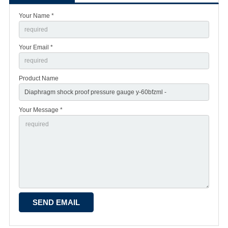
Your Name *
Your Email *
Product Name
Your Message *