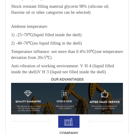
Shock resistant filling material glycerin 98% (silicone oil,
fluorine oil or other categories can be selected)
Ambient temperature:
1) -25~70℃(liquid filled inside the shell)
2) -40~70℃(no liquid filling in the shell)
Temperature influence: not more than 0.4%/10℃(use temperature
deviation from 20±5℃)
Anti-vibration of working environment: V·H·4 (liquid filled
inside the shell)V·H·3 (liquid not filled inside the shell)