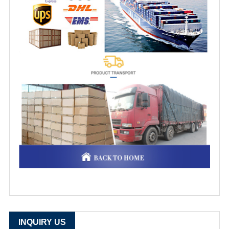
INQUIRY US