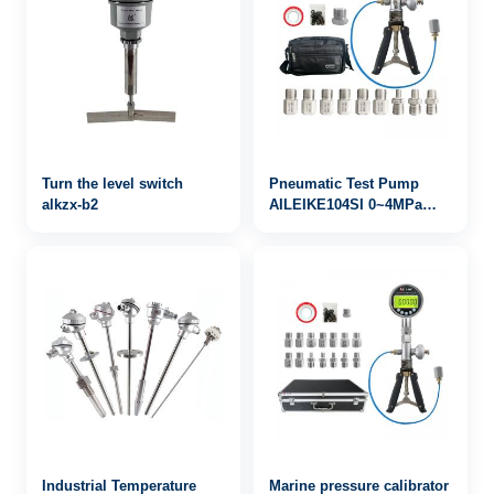
Turn the level switch
Pneumatic Test Pump
alkzx-b2
AILEIKE104SI 0~4MPa
pressure calibrator
Industrial Temperature
Marine pressure calibrator