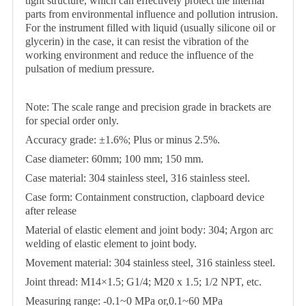
tight structure, which can effectively protect the internal
parts from environmental influence and pollution intrusion.
For the instrument filled with liquid (usually silicone oil or
glycerin) in the case, it can resist the vibration of the
working environment and reduce the influence of the
pulsation of medium pressure.
Note: The scale range and precision grade in brackets are
for special order only.
Accuracy grade: ±1.6%; Plus or minus 2.5%.
Case diameter: 60mm; 100 mm; 150 mm.
Case material: 304 stainless steel, 316 stainless steel.
Case form: Containment construction, clapboard device
after release
Material of elastic element and joint body: 304; Argon arc
welding of elastic element to joint body.
Movement material: 304 stainless steel, 316 stainless steel.
Joint thread: M14×1.5; G1/4; M20 x 1.5; 1/2 NPT, etc.
Measuring range: -0.1~0 MPa or,0.1~60 MPa