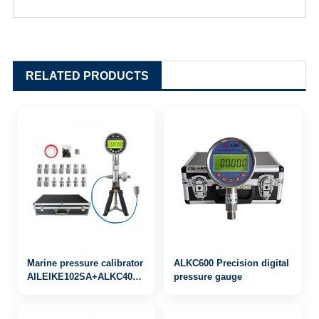
RELATED PRODUCTS
Marine pressure calibrator
ALKC600 Precision digital
AILEIKE102SA+ALKC400HA1+ALKJ01
pressure gauge
0~25bar