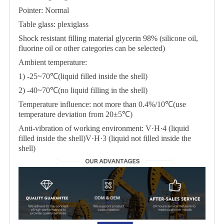
Pointer: Normal
Table glass: plexiglass
Shock resistant filling material glycerin 98% (silicone oil,
fluorine oil or other categories can be selected)
Ambient temperature:
1) -25~70℃(liquid filled inside the shell)
2) -40~70℃(no liquid filling in the shell)
Temperature influence: not more than 0.4%/10℃(use
temperature deviation from 20±5℃)
Anti-vibration of working environment: V·H·4 (liquid
filled inside the shell)V·H·3 (liquid not filled inside the
shell)