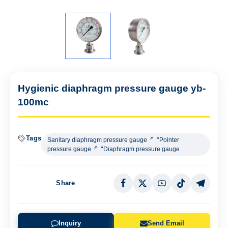
Hygienic diaphragm pressure gauge yb-
100mc
Tags
Sanitary diaphragm pressure gauge〞〝Pointer
pressure gauge〞〝Diaphragm pressure gauge
Share
Inquiry
Send Email