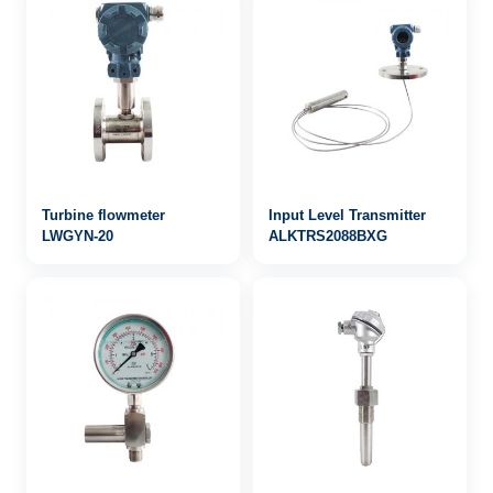
Turbine flowmeter
Input Level Transmitter
LWGYN-20
ALKTRS2088BXG