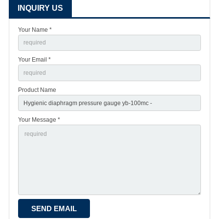
INQUIRY US
Your Name *
Your Email *
Product Name
Your Message *