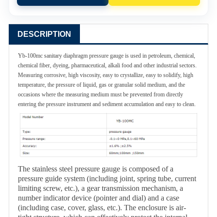
DESCRIPTION
Yb-100mc sanitary diaphragm pressure gauge is used in petroleum, chemical,
chemical fiber, dyeing, pharmaceutical, alkali food and other industrial sectors.
Measuring corrosive, high viscosity, easy to crystallize, easy to solidify, high
temperature, the pressure of liquid, gas or granular solid medium, and the
occasions where the measuring medium must be prevented from directly
entering the pressure instrument and sediment accumulation and easy to clean.
The stainless steel pressure gauge is composed of a
pressure guide system (including joint, spring tube, current
limiting screw, etc.), a gear transmission mechanism, a
number indicator device (pointer and dial) and a case
(including case, cover, glass, etc.). The enclosure is air-