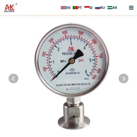
EN
PT
ID
RU
AR
Home
About us
Products
News
F.A.Q
Contact us