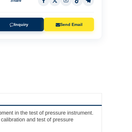
Share
Inquiry
Send Email
pment in the test of pressure instrument.
alibration and test of pressure