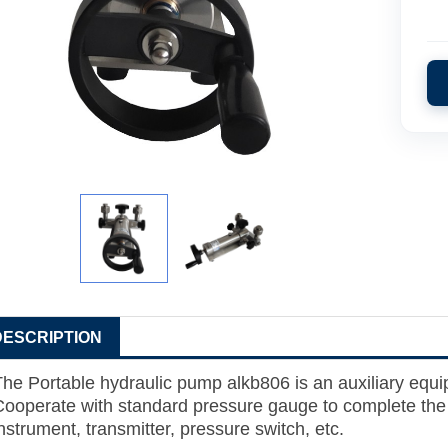
DESCRIPTION
The
Portable hydraulic pump alkb806
is an auxiliary equi
Cooperate with standard pressure gauge to complete the c
nstrument, transmitter, pressure switch, etc.