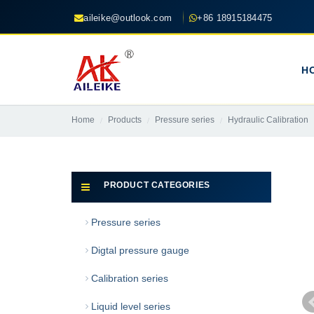
aileike@outlook.com
+86 18915184475
H
Home
Products
Pressure series
Hydraulic Calibration
PRODUCT CATEGORIES
Pressure series
Digtal pressure gauge
Calibration series
Liquid level series