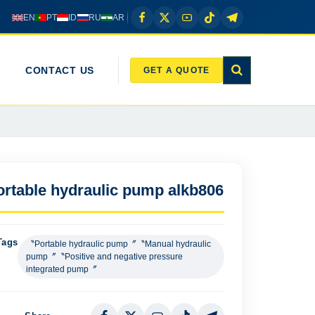
EN
PT
ID
RU
AR
CONTACT US
GET A QUOTE
ortable hydraulic pump alkb806
Tags
〝Portable hydraulic pump〞〝Manual hydraulic
pump〞〝Positive and negative pressure
integrated pump〞