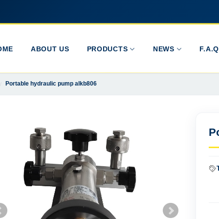
OME
ABOUT US
PRODUCTS
NEWS
F.A.Q
Portable hydraulic pump alkb806
P