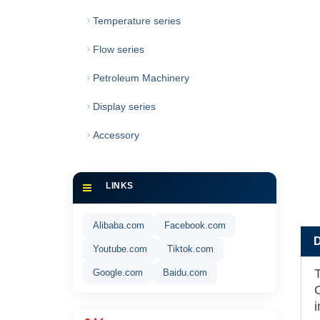
Temperature series
Flow series
Petroleum Machinery
Display series
Accessory
LINKS
Alibaba.com
Facebook.com
Youtube.com
Tiktok.com
Google.com
Baidu.com
i