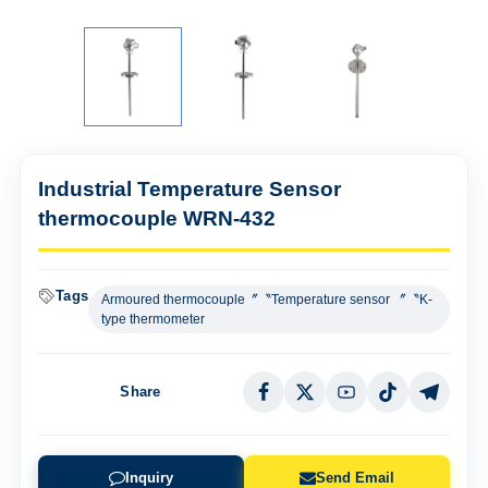
Industrial Temperature Sensor
thermocouple WRN-432
Tags
Armoured thermocouple〞〝Temperature sensor 〞〝K-
type thermometer
Share
Inquiry
Send Email