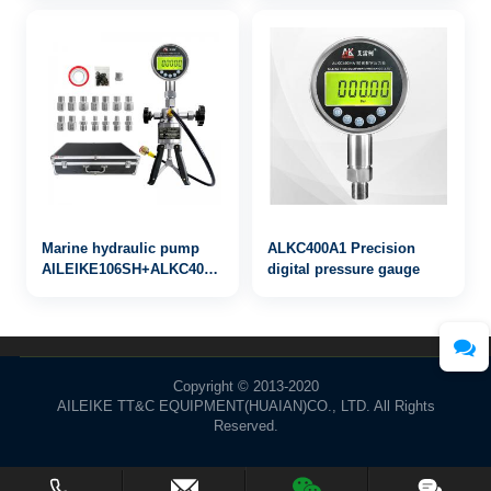
Marine hydraulic pump
ALKC400A1 Precision
AILEIKE106SH+ALKC400HA1+ALKJ01
digital pressure gauge
0~10000psi
Copyright © 2013-2020
AILEIKE TT&C EQUIPMENT(HUAIAN)CO., LTD. All Rights
Reserved.