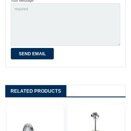
Your Message *
RELATED PRODUCTS