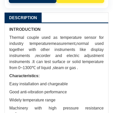
DESCRIPTION
INTRODUCTION
Thermal couple used as temperature sensor for
industry temperaturemeasurement,normal used
together with other instruments like display
instruments ,recorder and electric adjustment
instruments .It can test surface or solid temperature
from 0~1300℃ of liquid ,steam or gas .
Characteristics:
Easy installation and chargeable
Good anti-vibration performance
Widely temperature range
Machinery with high pressure resistance