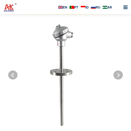
EN
PT
ID
RU
AR
Home
About us
Products
News
F.A.Q
Contact us