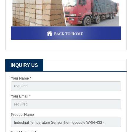
INQUIRY US
Your Name *
Your Email *
Product Name