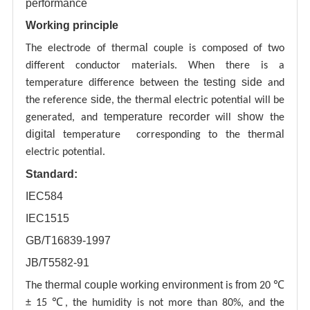
performance
Working principle
al
The electrode of therm
couple is composed of two
different conductor materials. When there is a
testing
side
temperature difference between the
and
side
al
the reference
, the therm
electric potential will be
temperature recorder
show
generated, and
will
the
digital
al
temperature corresponding to the therm
electric potential.
Standard:
IEC584
IEC1515
GB/T16839-1997
JB/T5582-91
thermal couple working environment
from
The
is
20 ℃
± 15 ℃, the humidity is not more than 80%, and the