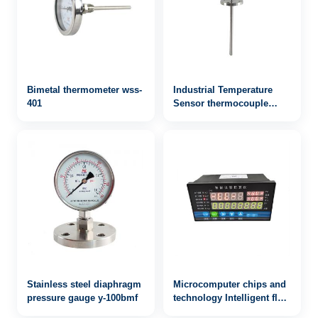
Bimetal thermometer wss-
Industrial Temperature
401
Sensor thermocouple
WRN2-432
Stainless steel diaphragm
Microcomputer chips and
pressure gauge y-100bmf
technology Intelligent flow
integrator