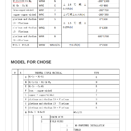
MODEL FOR CHOSE