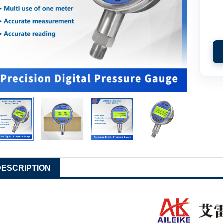
DESCRIPTION