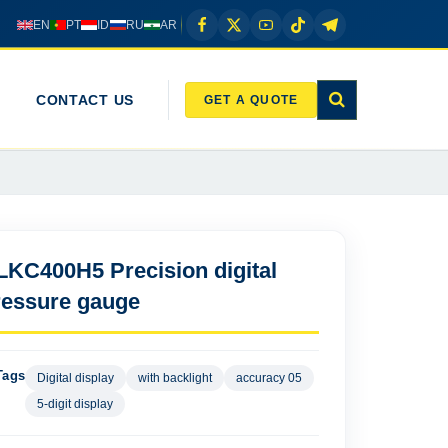
EN
PT
ID
RU
AR
CONTACT US
GET A QUOTE
LKC400H5 Precision digital
ressure gauge
Tags
Digital display
with backlight
accuracy 05
5-digit display