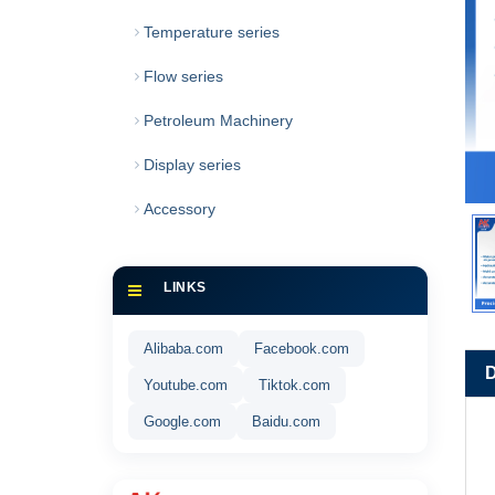
Temperature series
Flow series
Petroleum Machinery
Display series
Accessory
LINKS
Alibaba.com
Facebook.com
Youtube.com
Tiktok.com
Google.com
Baidu.com