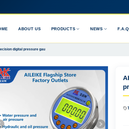
OME
ABOUT US
PRODUCTS
NEWS
F.A.Q
ision digital pressure gau
A
p