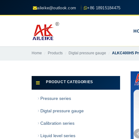
aileike@outlook.com
+86 18915184475
H
Home
Products
Digtal pressure gauge
ALKC400H5 Prec
PRODUCT CATEGORIES
Pressure series
Digtal pressure gauge
Calibration series
Liquid level series