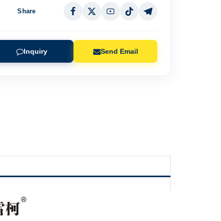
Share
Inquiry
Send Email