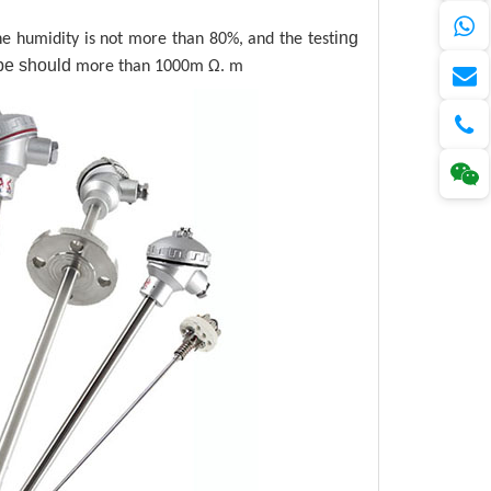
ing
 humidity is not more than 80%, and the test
pe
should
more than 1000m Ω. m