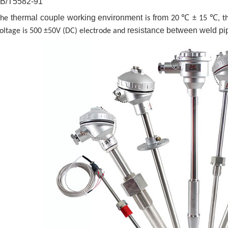
JB/T5582-91
thermal couple working environment
from
The
is
20 ℃ ± 15 ℃, the
resistance between weld pi
oltage is 500 ±50V (DC) electrode and