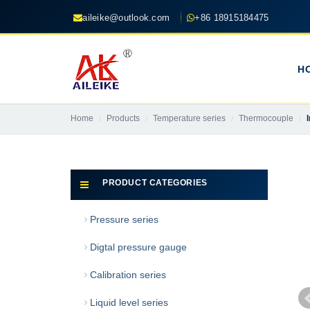
aileike@outlook.com
+86 18915184475
H
Home
Products
Temperature series
Thermocouple
PRODUCT CATEGORIES
Pressure series
Digtal pressure gauge
Calibration series
Liquid level series