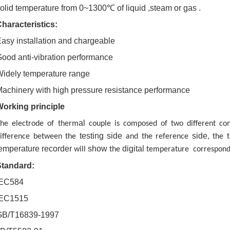
olid temperature from 0~1300℃ of liquid ,steam or gas .
haracteristics:
asy installation and chargeable
ood anti-vibration performance
idely temperature range
achinery with high pressure resistance performance
Working principle
al
he electrode of therm
couple is composed of two different co
testing
side
side
ifference between the
and the reference
, the 
emperature recorder
show
digital
will
the
temperature correspondi
Standard:
IEC584
IEC1515
GB/T16839-1997