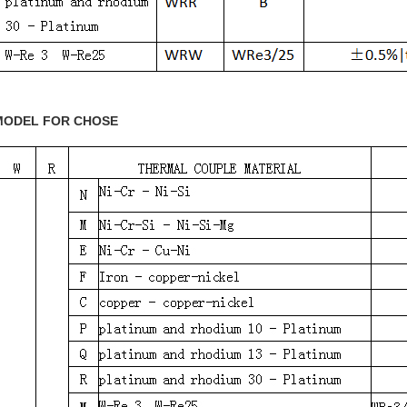
MODEL FOR CHOSE