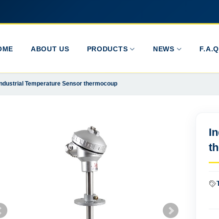
OME
ABOUT US
PRODUCTS
NEWS
F.A.Q
Industrial Temperature Sensor thermocoup
I
t