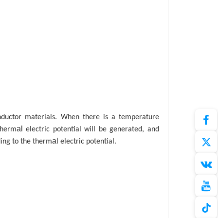
nductor materials. When there is a temperature
al
therm
electric potential will be generated, and
al
ng to the therm
electric potential.