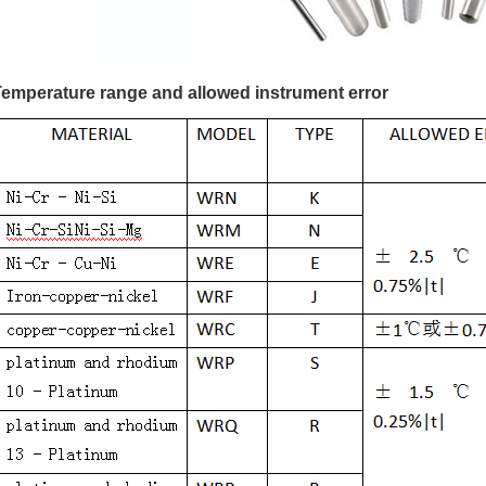
Temperature range and allowed instrument error