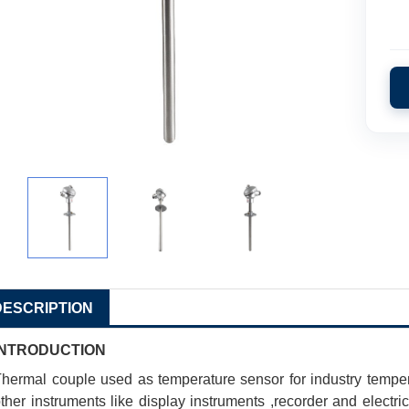
DESCRIPTION
INTRODUCTION
hermal couple used as temperature sensor for industry temp
ther instruments like display instruments ,recorder and electric