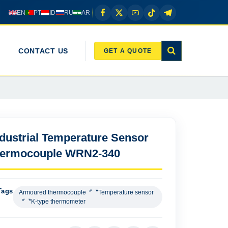
EN
PT
ID
RU
AR
CONTACT US
GET A QUOTE
ndustrial Temperature Sensor
hermocouple WRN2-340
Tags
Armoured thermocouple〞〝Temperature sensor
〞〝K-type thermometer