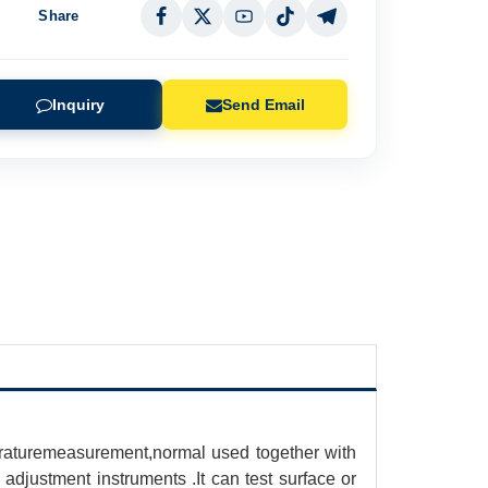
Share
Inquiry
Send Email
eraturemeasurement,normal used together with
 adjustment instruments .It can test surface or