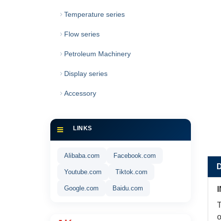
Temperature series
Flow series
Petroleum Machinery
Display series
Accessory
LINKS
Alibaba.com
Facebook.com
Youtube.com
Tiktok.com
Google.com
Baidu.com
T
o