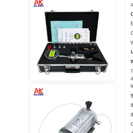
s
C
E
G
W
M
T
d
t