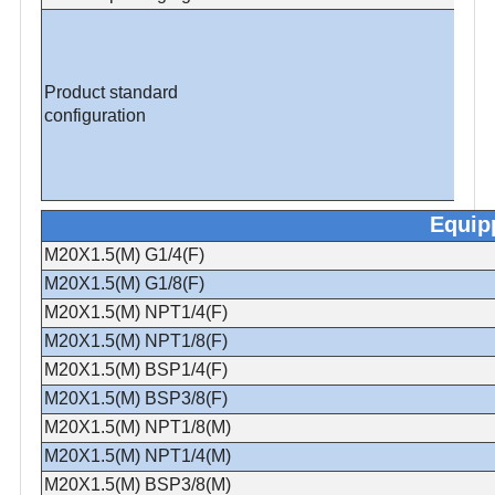
Product standard
configuration
Equip
M20X1.5(M) G1/4(F)
M20X1.5(M) G1/8(F)
M20X1.5(M) NPT1/4(F)
M20X1.5(M) NPT1/8(F)
M20X1.5(M) BSP1/4(F)
M20X1.5(M) BSP3/8(F)
M20X1.5(M) NPT1/8(M)
M20X1.5(M) NPT1/4(M)
M20X1.5(M) BSP3/8(M)