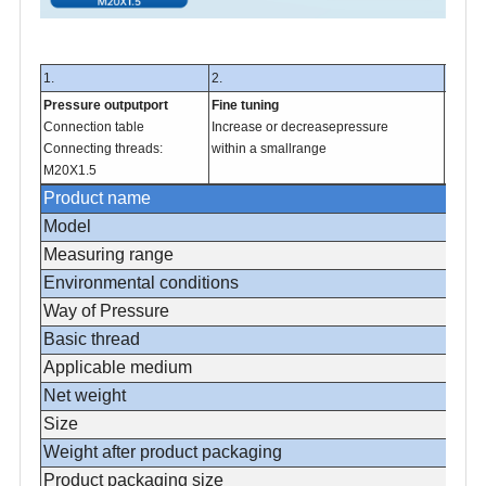
1.
2.
3.
Pressure outputport
Fine tuning
Pressu
Connection table
Increase or decreasepressure
Close 
Connecting threads:
within a smallrange
gas at
M20X1.5
Product name
Model
Measuring range
Environmental conditions
Way of Pressure
Basic thread
Applicable medium
Net weight
Size
Weight after product packaging
Product packaging size