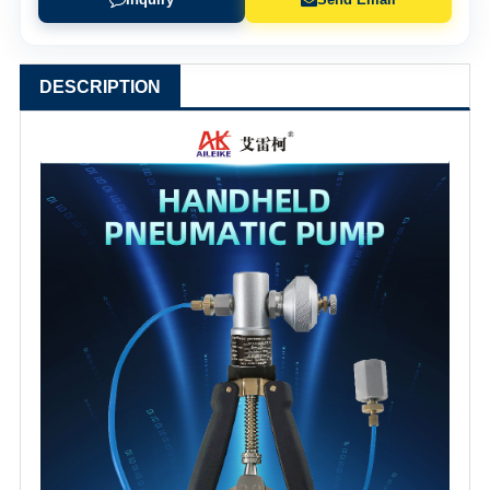
DESCRIPTION