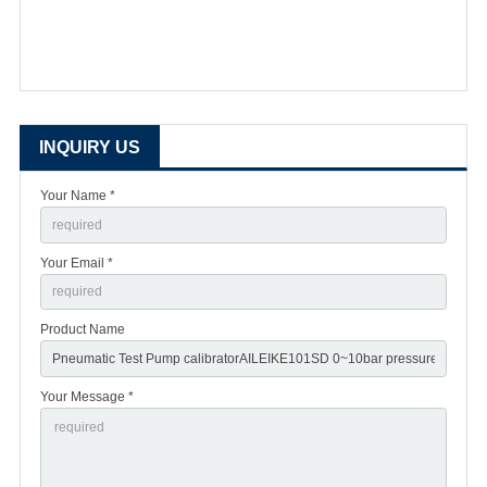
INQUIRY US
Your Name *
Your Email *
Product Name
Your Message *