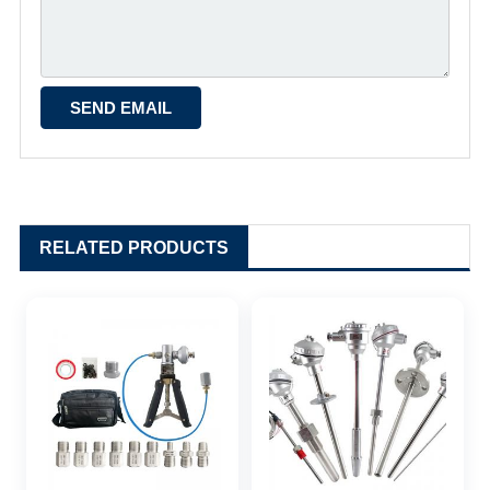
RELATED PRODUCTS