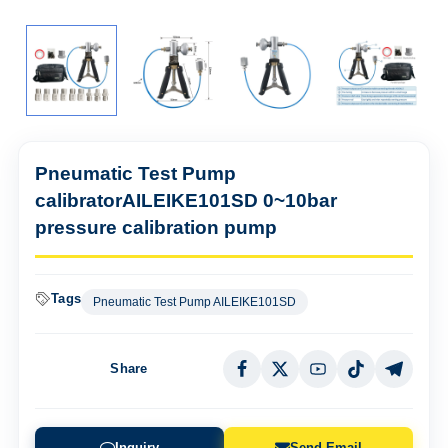
Pneumatic Test Pump
calibratorAILEIKE101SD 0~10bar
pressure calibration pump
Tags
Pneumatic Test Pump AILEIKE101SD
Share
Inquiry
Send Email