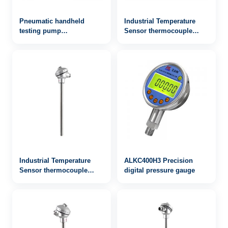
Pneumatic handheld
Industrial Temperature
testing pump
Sensor thermocouple
AILEIKE104SB -0.9~40bar
WRN-933
Vacuum pressure
calibrator
Industrial Temperature
ALKC400H3 Precision
Sensor thermocouple
digital pressure gauge
WRN2-133