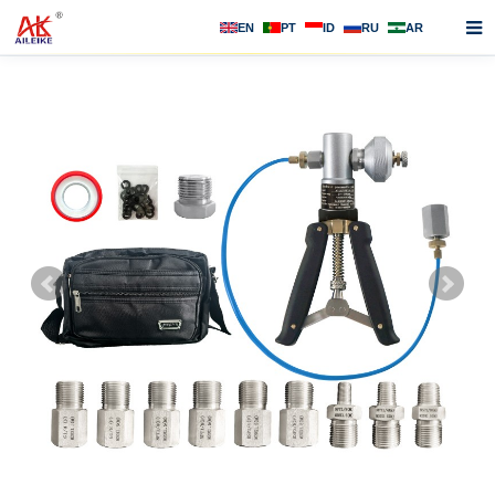
EN
PT
ID
RU
AR
Home
About us
Products
News
F.A.Q
Contact us