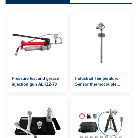
Pressure test and grease
Industrial Temperature
injection gun ALKZZ-70
Sensor thermocouple
WRN2-322