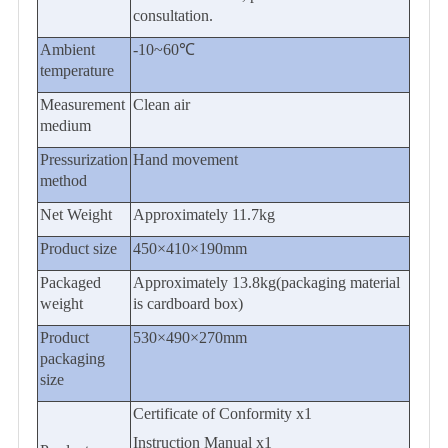
consultation.
Ambient
-10~60℃
temperature
Measurement
Clean air
medium
Pressurization
Hand movement
method
Net Weight
Approximately
11.7
kg
Product
size
450
×
410
×
190
mm
P
ackaged
Approximately
13.8
kg(packaging material
weight
is cardboard box)
Product
53
0×
490
×2
7
0mm
packaging
size
Certificate of Conformity x1
Instruction Manual x1