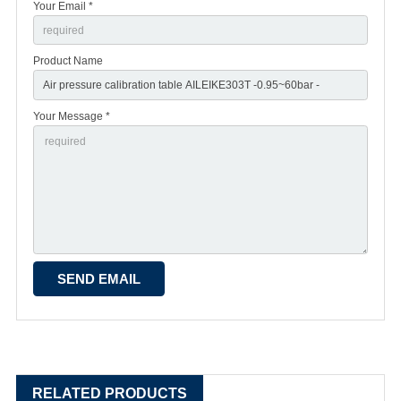
Your Email *
Product Name
Your Message *
RELATED PRODUCTS