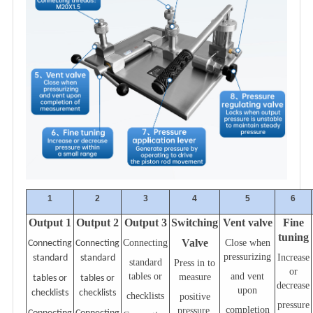
1
2
3
4
5
6
Output 1
Output
2
Output 3
Switching
Vent valve
Fine
tuning
Valve
Connecting
Close when
Connecting
Connecting
pressurizing
Increase
standard
standard
standard
Press in to
or
tables or
and vent
measure
tables or
tables or
decrease
upon
checklists
checklists
checklists
positive
pressure
completion
pressure,