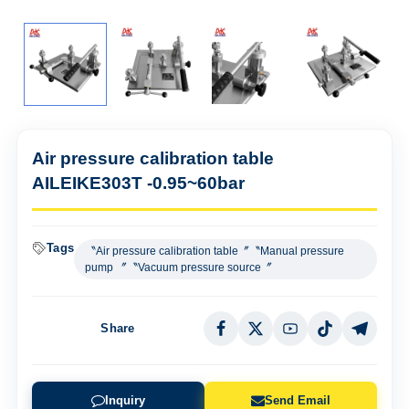
Air pressure calibration table
AILEIKE303T -0.95~60bar
Tags
〝Air pressure calibration table〞〝Manual pressure
pump 〞〝Vacuum pressure source〞
Share
Inquiry
Send Email