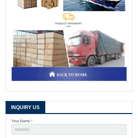
INQUIRY US
Your Name *