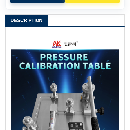
DESCRIPTION