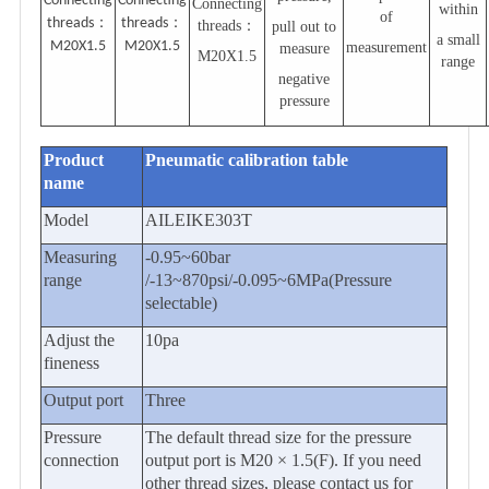
Connecting
Connecting
Connecting
within
of
threads
：
threads
：
threads
：
pull out to
a small
M20X1.5
M20X1.5
measurement
measure
M20X1.5
range
negative
pressure
Product
Pneumatic calibration table
name
Model
AILEIKE303T
Measuring
-0.95~60
bar
range
/-13~870psi/-0.095~6MPa(Pressure
selectable)
Adjust the
10pa
fineness
Output port
Three
Pressure
The default thread size for the pressure
connection
output port is M20 × 1.5(F). If you need
other thread sizes, please contact us for