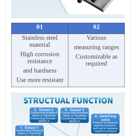
01
02
Stainless steel
Various
material
measuring ranges
High corrosion
Customizable as
resistance
required
and hardness
Use more resistant