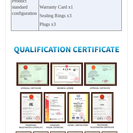
Product
standard
Warranty Card x1
configuration
Sealing Rings x3
Plugs x3