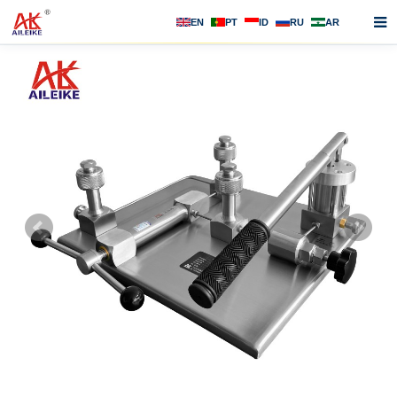
EN
PT
ID
RU
AR
Home
About us
Products
News
F.A.Q
Contact us