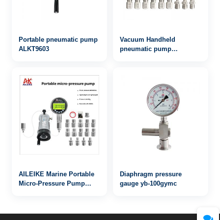
Portable pneumatic pump
Vacuum Handheld
ALKT9603
pneumatic pump
AILEIKE103SA
-85~200KPa pressure
calibration pump
AILEIKE Marine Portable
Diaphragm pressure
Micro-Pressure Pump
gauge yb-100gymc
ALKB9601+ALKC400HA1+ALKJ01
Ship Micro-Pressure kPa