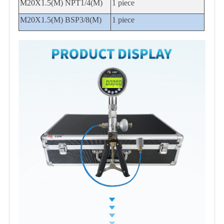
M20X1.5(M) NPT1/4(M)
1 piece
M20X1.5(M) BSP3/8(M)
1 piece