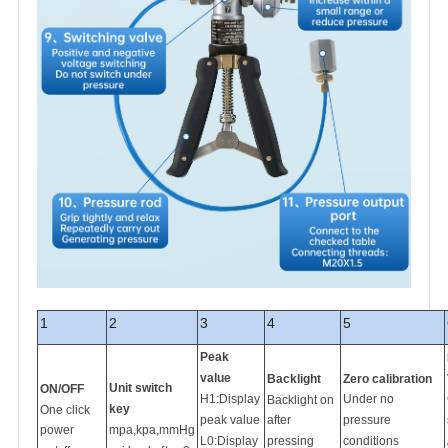
1
2
3
4
5
Peak
value
Backlight
Zero calibration
Unit switch
ON/OFF
H1:Display
Under no
Backlight on
key
One click
peak value
after
pressure
power
mpa,kpa,mmHg
L0:Display
pressing
conditions