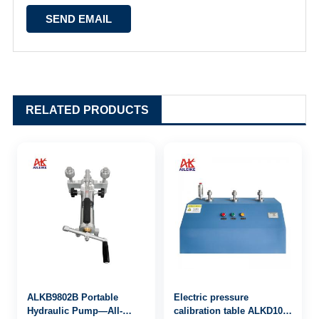
RELATED PRODUCTS
ALKB9802B Portable
Electric pressure
Hydraulic Pump—All-
calibration table ALKD100