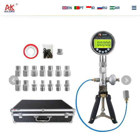
EN
PT
ID
RU
AR
Home
About us
Products
News
F.A.Q
Contact us