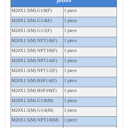
joints
M20X1.5(M) G1/8(F)
1 piece
M20X1.5(M) G1/4(F)
1 piece
M20X1.5(M) G1/2(F)
1 piece
M
20X1.5(M) NPT1/8(F)
1 piece
M20X1.5(M) NPT3/8(F)
1 piece
M20X1.5(M) NPT1/4(F)
1 piece
M20X1.5(M) NPT1/2(F)
1 piece
M20X1.5(M) BSP1/4(F)
1 piece
M20X1.5(M) BSP3/8(F)
1 piece
M20X1.5(M) G1/8(M)
1 piece
M20X1.5(M) G1/4(M)
1 piece
M20X1.5(M) NPT1/8(M)
1 piece