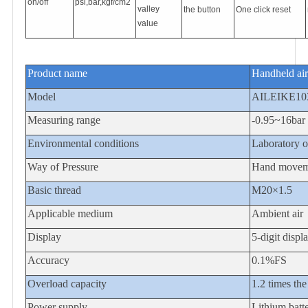
on/off
psi,bar,kgf/cm2
valley
the button
One click reset
value
Product name
Handheld air
Model
AILEIKE1
Measuring range
-0.95~16bar
Environmental conditions
Laboratory or
Way of Pressure
Hand movem
Basic thread
M20×1.5
Applicable medium
Ambient air
Display
5-digit displ
Accuracy
0.1%FS
Overload capacity
1.2 times the
Power supply
Lithium bat