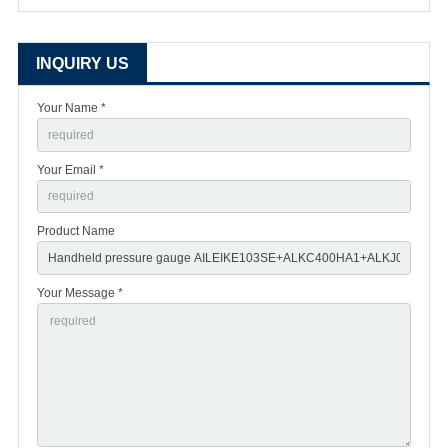
INQUIRY US
Your Name *
Your Email *
Product Name
Your Message *