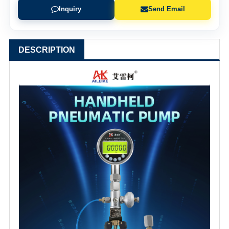
Inquiry
Send Email
DESCRIPTION