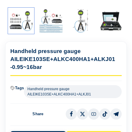
Handheld pressure gauge
AILEIKE103SE+ALKC400HA1+ALKJ01
-0.95~16bar
Tags
Handheld pressure gauge
AILEIKE103SE+ALKC400HA1+ALKJ01
Share