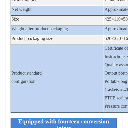
Net weight
Approximate
Size
425
×1
1
0×5
0
Weight after product packaging
Approximate
Product packaging size
520×320×1
Certificate o
Instructions 
Quality assu
Product standard
Output portp
configuration
Portable bag
Gaskets x 40
PTFE sealing
Pressure conv
Equipped with fourteen conversion