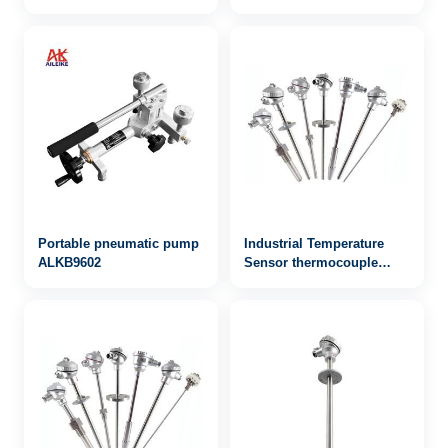
Stainless-Steel
0~1000bar
Lightweight Calibrator for
Water and Hydraulic
Pressure Sources
Portable pneumatic pump
Industrial Temperature
ALKB9602
Sensor thermocouple
WRN-722