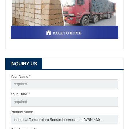
INQUIRY US
Your Name *
Your Email *
Product Name