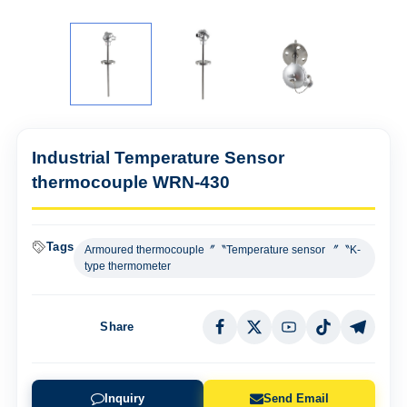
Industrial Temperature Sensor
thermocouple WRN-430
Tags
Armoured thermocouple〞〝Temperature sensor 〞〝K-
type thermometer
Share
Inquiry
Send Email