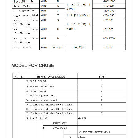
MODEL FOR CHOSE