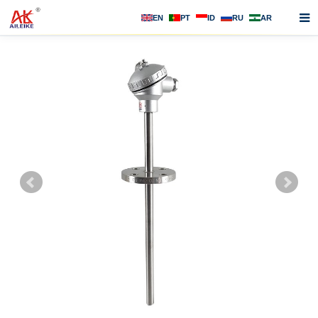
EN
PT
ID
RU
AR
Home
About us
Products
News
F.A.Q
Contact us