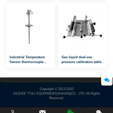
Industrial Temperature
Gas liquid dual-use
Sensor thermocouple
pressure calibration table
WRN2-420
Copyright © 2013-2020
AILEIKE TT&C EQUIPMENT(HUAIAN)CO., LTD. All Rights
Reserved.