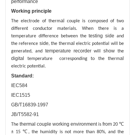
performance
Working principle
al
The electrode of therm
couple is composed of two
different conductor materials. When there is a
testing
side
temperature difference between the
and
side
al
the reference
, the therm
electric potential will be
temperature recorder
show
generated, and
will
the
digital
al
temperature corresponding to the therm
electric potential.
Standard:
IEC584
IEC1515
GB/T16839-1997
JB/T5582-91
thermal couple working environment
from
The
is
20 ℃
± 15 ℃, the humidity is not more than 80%, and the