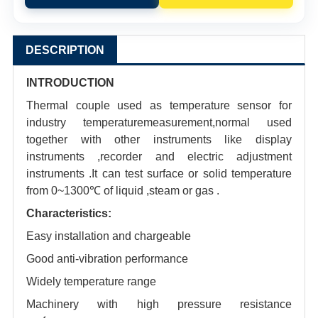
DESCRIPTION
INTRODUCTION
Thermal couple used as temperature sensor for
industry temperaturemeasurement,normal used
together with other instruments like display
instruments ,recorder and electric adjustment
instruments .It can test surface or solid temperature
from 0~1300℃ of liquid ,steam or gas .
Characteristics:
Easy installation and chargeable
Good anti-vibration performance
Widely temperature range
Machinery with high pressure resistance