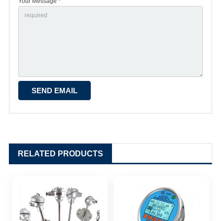
Your Message *
RELATED PRODUCTS