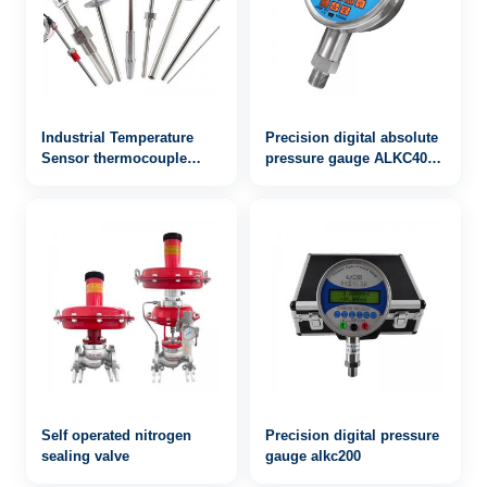
Industrial Temperature
Precision digital absolute
Sensor thermocouple
pressure gauge ALKC400
WRN-532
with RS232 / 485
communication
Self operated nitrogen
Precision digital pressure
sealing valve
gauge alkc200