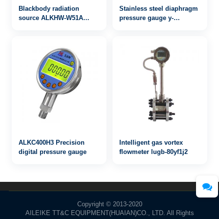
Blackbody radiation
Stainless steel diaphragm
source ALKHW-W51A
pressure gauge y-
30~50℃
100bgymc
ALKC400H3 Precision
Intelligent gas vortex
digital pressure gauge
flowmeter lugb-80yf1j2
Copyright © 2013-2020
AILEIKE TT&C EQUIPMENT(HUAIAN)CO., LTD. All Rights