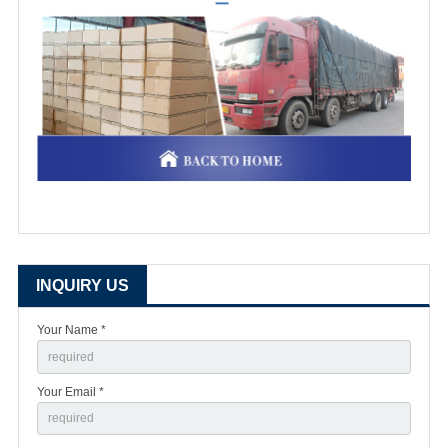
INQUIRY US
Your Name *
Your Email *