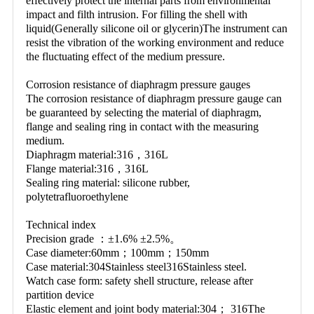
effectively protect the internal parts from environmental 
impact and filth intrusion. For filling the shell with 
liquid(Generally silicone oil or glycerin)The instrument can 
resist the vibration of the working environment and reduce 
the fluctuating effect of the medium pressure.
Corrosion resistance of diaphragm pressure gauges
The corrosion resistance of diaphragm pressure gauge can 
be guaranteed by selecting the material of diaphragm, 
flange and sealing ring in contact with the measuring 
medium.
Diaphragm material:316，316L
Flange material:316，316L
Sealing ring material: silicone rubber, 
polytetrafluoroethylene
Technical index
Precision grade ：±1.6% ±2.5%。
Case diameter:60mm；100mm；150mm
Case material:304Stainless steel316Stainless steel.
Watch case form: safety shell structure, release after 
partition device
Elastic element and joint body material:304； 316The 