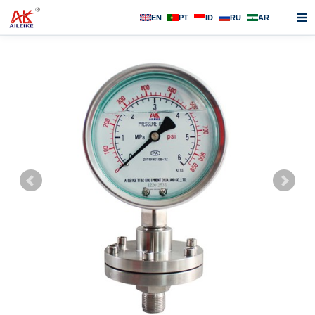
EN
PT
ID
RU
AR
Home
About us
Products
News
F.A.Q
Contact us