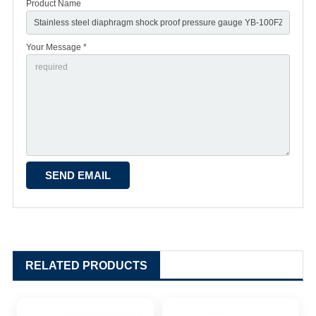
Product Name
Your Message *
RELATED PRODUCTS