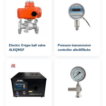
Electric O-type ball valve
Pressure transmission
ALKQ941F
controller alkc605kzbs