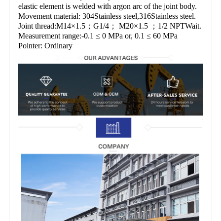
elastic element is welded with argon arc of the joint body.
Movement material: 304Stainless steel,316Stainless steel.
Joint thread:M14×1.5；G1/4； M20×1.5 ；1/2 NPTWait.
Measurement range:-0.1 ≤ 0 MPa or, 0.1 ≤ 60 MPa
Pointer: Ordinary