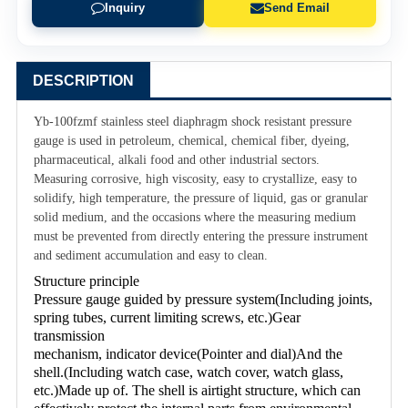
Inquiry
Send Email
DESCRIPTION
Yb-100fzmf stainless steel diaphragm shock resistant pressure
gauge is used in petroleum, chemical, chemical fiber, dyeing,
pharmaceutical, alkali food and other industrial sectors.
Measuring corrosive, high viscosity, easy to crystallize, easy to
solidify, high temperature, the pressure of liquid, gas or granular
solid medium, and the occasions where the measuring medium
must be prevented from directly entering the pressure instrument
and sediment accumulation and easy to clean.
Structure principle
Pressure gauge guided by pressure system(Including joints, 
spring tubes, current limiting screws, etc.)Gear 
transmission
mechanism, indicator device(Pointer and dial)And the 
shell.(Including watch case, watch cover, watch glass, 
etc.)Made up of. The shell is airtight structure, which can 