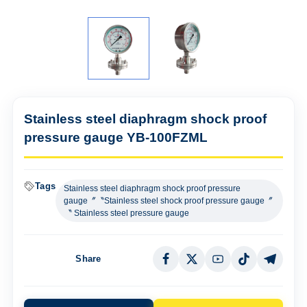
Stainless steel diaphragm shock proof
pressure gauge YB-100FZML
Tags
Stainless steel diaphragm shock proof pressure
gauge〞〝Stainless steel shock proof pressure gauge〞
〝 Stainless steel pressure gauge
Share