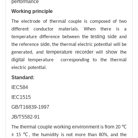
performance
Working principle
al
The electrode of therm
couple is composed of two
different conductor materials. When there is a
testing
side
temperature difference between the
and
side
al
the reference
, the therm
electric potential will be
temperature recorder
show
generated, and
will
the
digital
al
temperature corresponding to the therm
electric potential.
Standard:
IEC584
IEC1515
GB/T16839-1997
JB/T5582-91
thermal couple working environment
from
The
is
20 ℃
± 15 ℃, the humidity is not more than 80%, and the