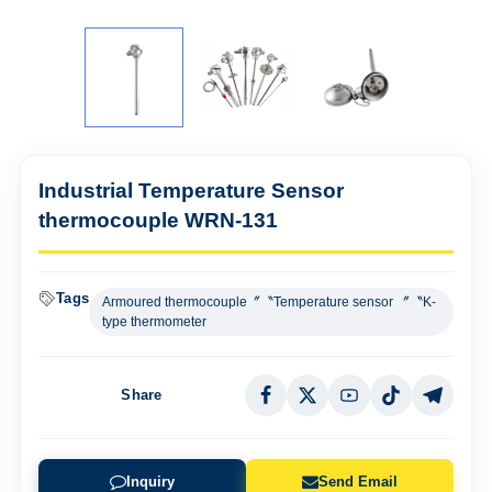
Industrial Temperature Sensor
thermocouple WRN-131
Tags
Armoured thermocouple〞〝Temperature sensor 〞〝K-
type thermometer
Share
Inquiry
Send Email