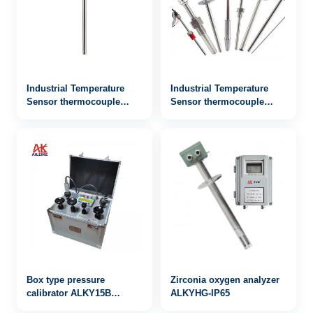
Industrial Temperature
Industrial Temperature
Sensor thermocouple
Sensor thermocouple
WRN2-132
WRN-922
Box type pressure
Zirconia oxygen analyzer
calibrator ALKY15B
ALKYHG-IP65
0~600bar