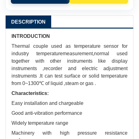
DESCRIPTION
INTRODUCTION
Thermal couple used as temperature sensor for
industry temperaturemeasurement,normal used
together with other instruments like display
instruments ,recorder and electric adjustment
instruments .It can test surface or solid temperature
from 0~1300℃ of liquid ,steam or gas .
Characteristics:
Easy installation and chargeable
Good anti-vibration performance
Widely temperature range
Machinery with high pressure resistance