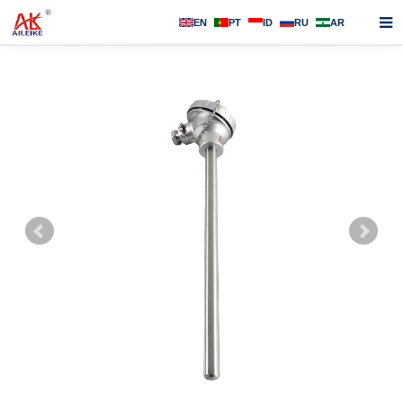
EN
PT
ID
RU
AR
Home
About us
Products
News
F.A.Q
Contact us