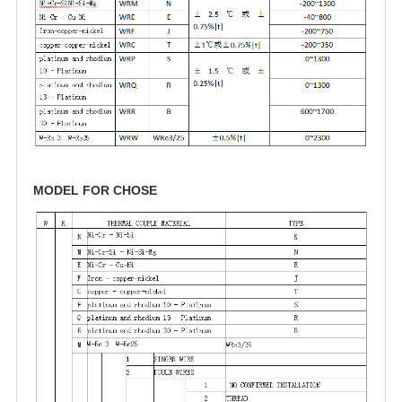
MODEL FOR CHOSE