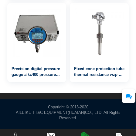
Precision digital pressure
Fixed cone protection tube
gauge alkc400 pressure
thermal resistance wzp-
100MPa
621
Copyright © 2013-2020
AILEIKE TT&C EQUIPMENT(HUAIAN)CO., LTD. All Rights
Reserved.