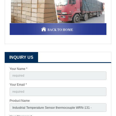
INQUIRY US
Your Name *
Your Email *
Product Name