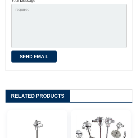
Your Message *
RELATED PRODUCTS