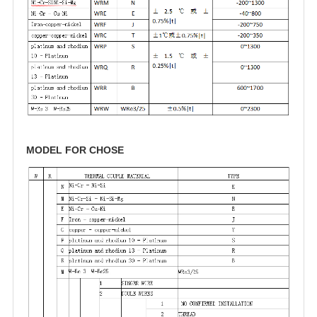
MODEL FOR CHOSE