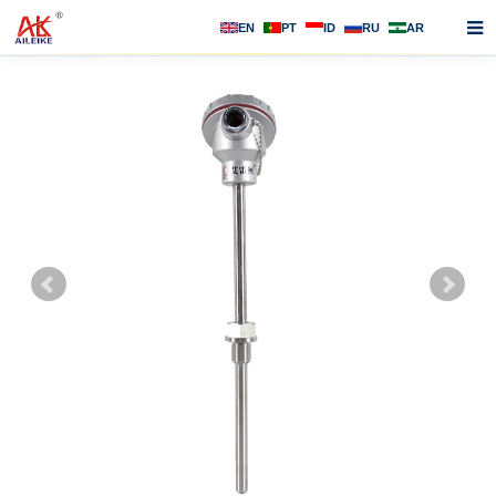
EN
PT
ID
RU
AR
Home
About us
Products
News
F.A.Q
Contact us