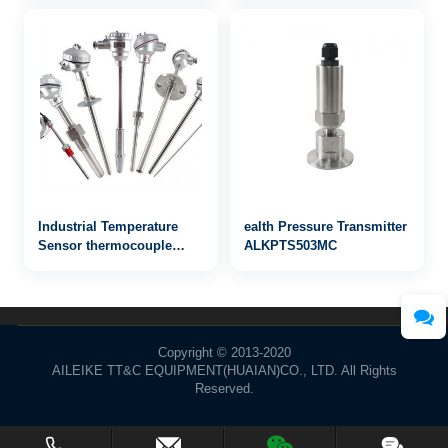
communication
Industrial Temperature
ealth Pressure Transmitter
Sensor thermocouple
ALKPTS503MC
WRN-823
Copyright © 2013-2020
AILEIKE TT&C EQUIPMENT(HUAIAN)CO., LTD. All Rights
Reserved.