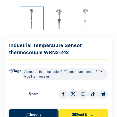
Industrial Temperature Sensor
thermocouple WRN2-242
Tags
Armoured thermocouple〞〝Temperature sensor 〞〝K-
type thermometer
Share
Inquiry
Send Email