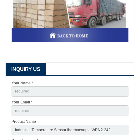
INQUIRY US
Your Name *
Your Email *
Product Name