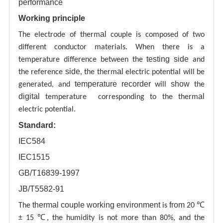
performance
Working principle
al
The electrode of therm
couple is composed of two
different conductor materials. When there is a
testing
side
temperature difference between the
and
side
al
the reference
, the therm
electric potential will be
temperature recorder
show
generated, and
will
the
digital
al
temperature corresponding to the therm
electric potential.
Standard:
IEC584
IEC1515
GB/T16839-1997
JB/T5582-91
thermal couple working environment
from
The
is
20 ℃
± 15 ℃, the humidity is not more than 80%, and the