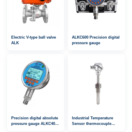
Electric V-type ball valve
ALKC600 Precision digital
ALK
pressure gauge
Precision digital absolute
Industrial Temperature
pressure gauge ALKC400
Sensor thermocouple
with RS232 / 485
WRN2-220