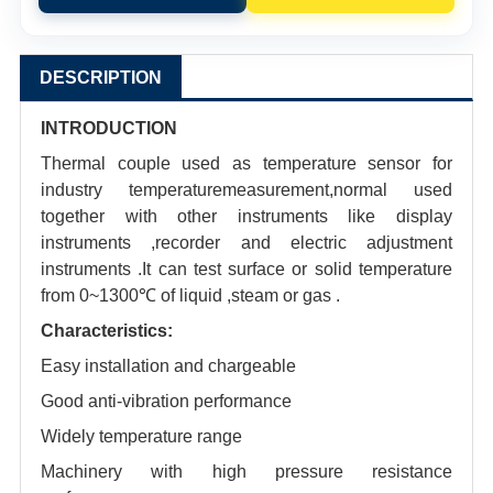
DESCRIPTION
INTRODUCTION
Thermal couple used as temperature sensor for
industry temperaturemeasurement,normal used
together with other instruments like display
instruments ,recorder and electric adjustment
instruments .It can test surface or solid temperature
from 0~1300℃ of liquid ,steam or gas .
Characteristics:
Easy installation and chargeable
Good anti-vibration performance
Widely temperature range
Machinery with high pressure resistance