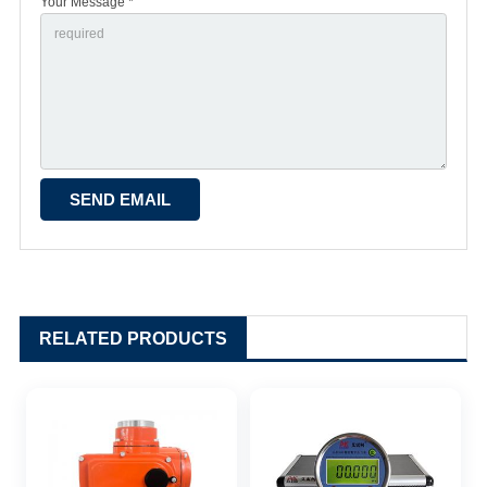
Your Message *
RELATED PRODUCTS